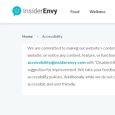
Food
Wellness
Home
Accessibility
We are committed to making our website’s content ac
website, or notice any content, feature, or functiona
accessibility@insiderenvy.com
with “Disabled Ac
suggestion for improvement. We take your feedback
accessibility policies. Additionally, while we do no
accessible and user friendly.