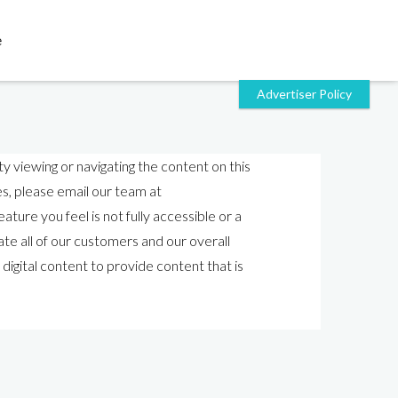
e
y viewing or navigating the content on this
ies, please email our team at
ature you feel is not fully accessible or a
e all of our customers and our overall
 digital content to provide content that is