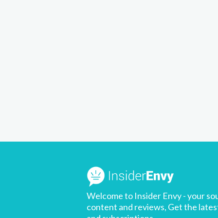
Welcome to Insider Envy - your sou
content and reviews, Get the latest