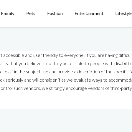
Family
Pets
Fashion
Entertainment
Lifestyl
cessible and user friendly to everyone. If you are having difficult
lity that you believe is not fully accessible to people with disabilit
cess” in the subject line and provide a description of the specific fe
 seriously and will consider it as we evaluate ways to accommodat
t control such vendors, we strongly encourage vendors of third-party