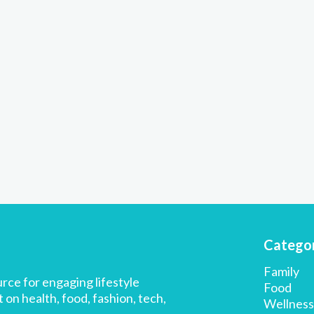
Categor
Family
rce for engaging lifestyle
Food
 on health, food, fashion, tech,
Wellness