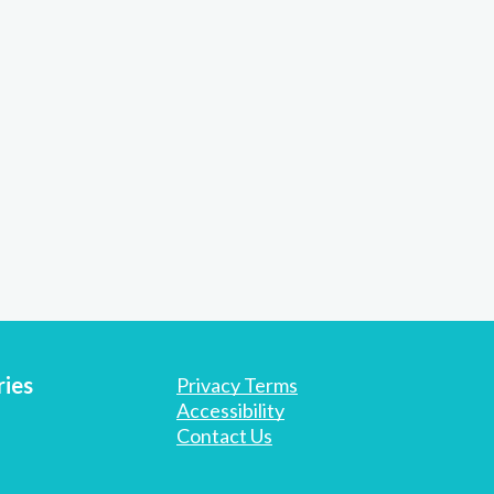
ies
Privacy Terms
Accessibility
Contact Us