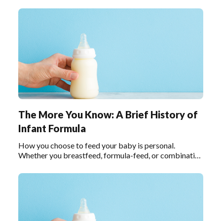
feed, it helps to understand how infant formula has
evolved since its creation in 1865.
The More You Know: A Brief History of
Infant Formula
How you choose to feed your baby is personal.
Whether you breastfeed, formula-feed, or combination
feed, it helps to understand how infant formula has
evolved since its creation in 1865. In the timeline
below, we call out key moments throughout infant
formula history.