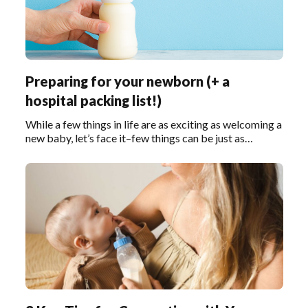
Preparing for your newborn (+ a
hospital packing list!)
While a few things in life are as exciting as welcoming a
new baby, let’s face it–few things can be just as
stressful.