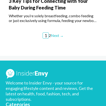
3 Key Tips for Connecting with Your
Baby During Feeding Time
Whether you’re solely breastfeeding, combo feeding
or just exclusively using formula, feeding your newborn
is a wonderful opportunity to nourish and connect.
Keep reading for a few tips on ways to make this
special time even more meaningful.
1
2
Next →
Welcome to Insider Envy - your source for
engaging lifestyle content and reviews, Get the
latest on health, food, fashion, tech, and
subscriptions.
Categories