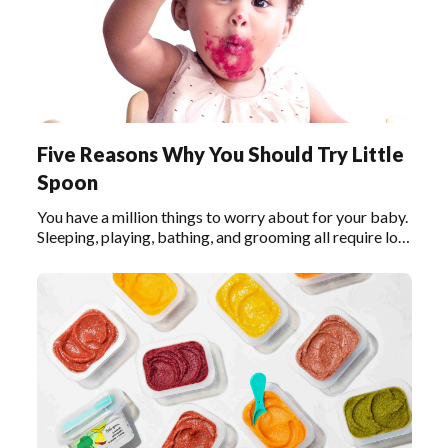
Five Reasons Why You Should Try Little
Spoon
You have a million things to worry about for your baby.
Sleeping, playing, bathing, and grooming all require lots
of lots of your attention. And of course, feeding your
baby the right foods is one of the most important
things.