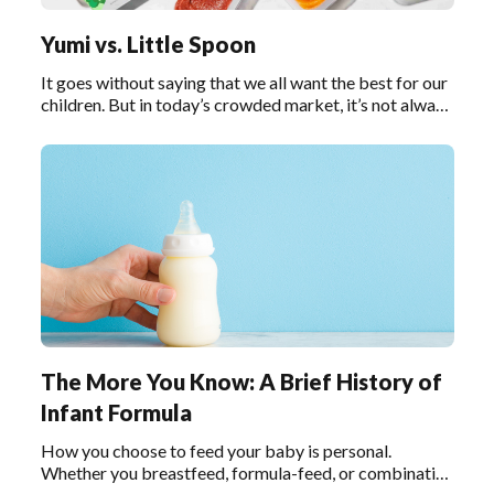
Yumi vs. Little Spoon
It goes without saying that we all want the best for our
children. But in today’s crowded market, it’s not always
easy to decipher what “the best” really means,
especially when it comes to baby food.
The More You Know: A Brief History of
Infant Formula
How you choose to feed your baby is personal.
Whether you breastfeed, formula-feed, or combination