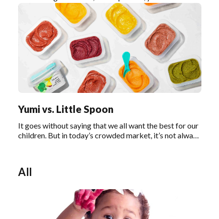
nothing but the best for your baby. One of the most
important decisions you’ll have to make is how and
what you’ll feed your baby.
Yumi vs. Little Spoon
It goes without saying that we all want the best for our
children. But in today’s crowded market, it’s not always
easy to decipher what “the best” really means,
especially when it comes to baby food.
All