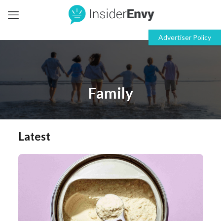
Family
Latest