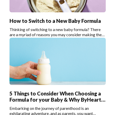
How to Switch to a New Baby Formula
Thinking of switching to a new baby formula? There
are a myriad of reasons you may consider making the
switch—maybe your current formula is causing
digestive issues, or your baby has developed an allergy
or sensitivity.
5 Things to Consider When Choosing a
Formula for your Baby & Why ByHeart
Stands Out
Embarking on the journey of parenthood is an
exhilarating adventure, and as parents, you want