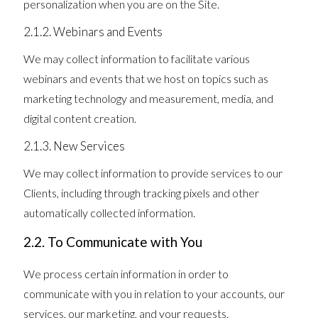
personalization when you are on the Site.
2.1.2. Webinars and Events
We may collect information to facilitate various
webinars and events that we host on topics such as
marketing technology and measurement, media, and
digital content creation.
2.1.3. New Services
We may collect information to provide services to our
Clients, including through tracking pixels and other
automatically collected information.
2.2. To Communicate with You
We process certain information in order to
communicate with you in relation to your accounts, our
services, our marketing, and your requests.