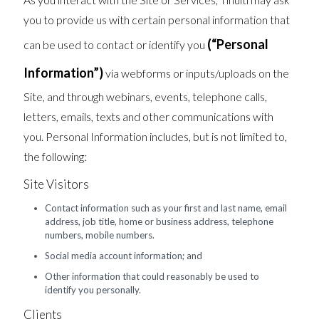
you to provide us with certain personal information that
(“Personal
can be used to contact or identify you
Information”)
via webforms or inputs/uploads on the
Site, and through webinars, events, telephone calls,
letters, emails, texts and other communications with
you. Personal Information includes, but is not limited to,
the following:
Site Visitors
Contact information such as your first and last name, email
address, job title, home or business address, telephone
numbers, mobile numbers.
Social media account information; and
Other information that could reasonably be used to
identify you personally.
Clients