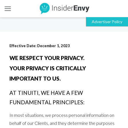
Effective Date: December 1, 2023
WE RESPECT YOUR PRIVACY.
YOUR PRIVACY IS CRITICALLY
IMPORTANT TO US.
AT TINUITI, WE HAVE A FEW
FUNDAMENTAL PRINCIPLES:
In most situations, we process personal information on
behalf of our Clients, and they determine the purposes