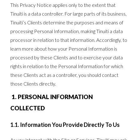
This Privacy Notice applies only to the extent that
Tinuiti is a data controller. For large parts of its business,
Tinuiti’s Clients determine the purposes and means of
processing Personal Information, making Tinuiti a data
processor in relation to that information. Accordingly, to
learn more about how your Personal Information is
processed by these Clients and to exercise your data
rights in relation to the Personal Information for which
these Clients act as a controller, you should contact
those Clients directly.
1. PERSONAL INFORMATION
COLLECTED
1.1. Information You Provide Directly To Us
As you interact with the Site or Services, Tinuiti may ask