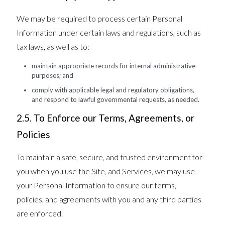
We may be required to process certain Personal
Information under certain laws and regulations, such as
tax laws, as well as to:
maintain appropriate records for internal administrative
purposes; and
comply with applicable legal and regulatory obligations,
and respond to lawful governmental requests, as needed.
2.5. To Enforce our Terms, Agreements, or
Policies
To maintain a safe, secure, and trusted environment for
you when you use the Site, and Services, we may use
your Personal Information to ensure our terms,
policies, and agreements with you and any third parties
are enforced.