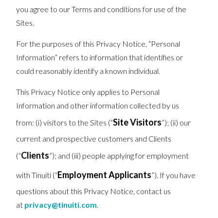
you agree to our Terms and conditions for use of the
Sites.
For the purposes of this Privacy Notice, “Personal
Information” refers to information that identifies or
could reasonably identify a known individual.
This Privacy Notice only applies to Personal
Information and other information collected by us
Site Visitors
from: (i) visitors to the Sites (“
”); (ii) our
current and prospective customers and Clients
Clients
(“
”); and (iii) people applying for employment
Employment Applicants
with Tinuiti (“
”). If you have
questions about this Privacy Notice, contact us
at
privacy@tinuiti.com
.