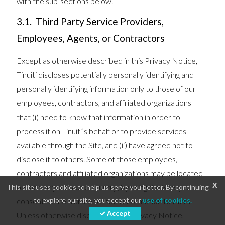
with the sub-sections below.
3.1. Third Party Service Providers,
Employees, Agents, or Contractors
Except as otherwise described in this Privacy Notice,
Tinuiti discloses potentially personally identifying and
personally identifying information only to those of our
employees, contractors, and affiliated organizations
that (i) need to know that information in order to
process it on Tinuiti’s behalf or to provide services
available through the Site, and (ii) have agreed not to
disclose it to others. Some of those employees,
contractors and affiliated organizations may be located
x
outside of your home country; by using the Site, you
This site uses cookies to help us serve you better. By continuing
to explore our site, you accept our
use of cookies.
consent to the transfer of such information to them.
✓ Accept
Unless otherwise disclosed in this Privacy Notice,