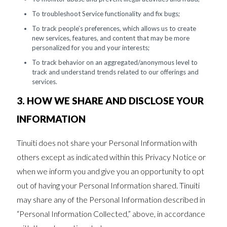
To troubleshoot Service functionality and fix bugs;
To track people’s preferences, which allows us to create
new services, features, and content that may be more
personalized for you and your interests;
To track behavior on an aggregated/anonymous level to
track and understand trends related to our offerings and
services.
3. HOW WE SHARE AND DISCLOSE YOUR
INFORMATION
Tinuiti does not share your Personal Information with
others except as indicated within this Privacy Notice or
when we inform you and give you an opportunity to opt
out of having your Personal Information shared. Tinuiti
may share any of the Personal Information described in
“Personal Information Collected,” above, in accordance