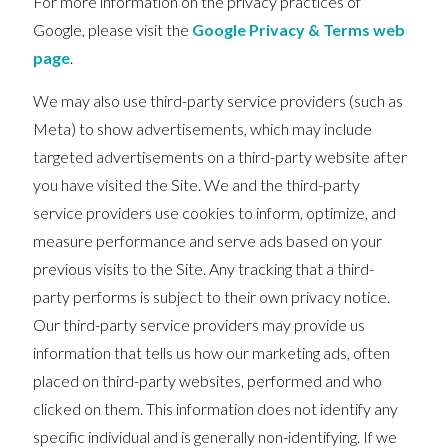
For more information on the privacy practices of
Google, please visit the
Google Privacy & Terms web
page
.
We may also use third-party service providers (such as
Meta) to show advertisements, which may include
targeted advertisements on a third-party website after
you have visited the Site. We and the third-party
service providers use cookies to inform, optimize, and
measure performance and serve ads based on your
previous visits to the Site. Any tracking that a third-
party performs is subject to their own privacy notice.
Our third-party service providers may provide us
information that tells us how our marketing ads, often
placed on third-party websites, performed and who
clicked on them. This information does not identify any
specific individual and is generally non-identifying. If we