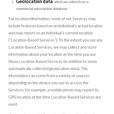
Geolocation data
, which we collect from a
commercial subscription database.
For location information, some of our Services may
include features based on an individual’s actual location
and may report on an individual’s current location
(“Location-Based Services”). To the extent you use any
Location-Based Services, we may collect and store
information about your location at the time you use
those Location-Based Services (in addition to some
automatically collected geolocation data). This
information can come from a variety of sources
depending on the device you use to access the
Services; for example, a mobile phone may report its
GPS location at the time Location-Based Services are
used.