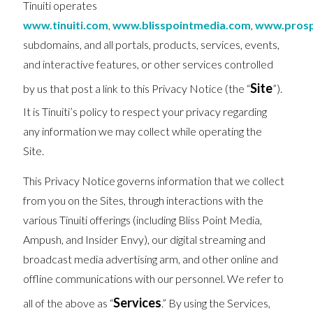
Tinuiti operates
www.tinuiti.com
,
www.blisspointmedia.com
,
www.prosp
subdomains, and all portals, products, services, events,
and interactive features, or other services controlled
Site
by us that post a link to this Privacy Notice (the “
”).
It is Tinuiti’s policy to respect your privacy regarding
any information we may collect while operating the
Site.
This Privacy Notice governs information that we collect
from you on the Sites, through interactions with the
various Tinuiti offerings (including Bliss Point Media,
Ampush, and Insider Envy), our digital streaming and
broadcast media advertising arm, and other online and
offline communications with our personnel. We refer to
Services
all of the above as “
.” By using the Services,