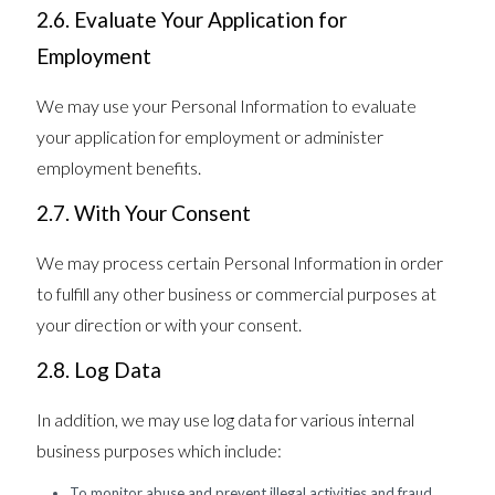
2.6. Evaluate Your Application for
Employment
We may use your Personal Information to evaluate
your application for employment or administer
employment benefits.
2.7. With Your Consent
We may process certain Personal Information in order
to fulfill any other business or commercial purposes at
your direction or with your consent.
2.8. Log Data
In addition, we may use log data for various internal
business purposes which include:
To monitor abuse and prevent illegal activities and fraud,