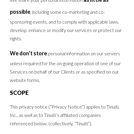
possible
, including some co-marketing and co-
sponsoring events, and to comply with applicable laws,
develop, enhance or modify our services or protect our
rights.
We don’t store
personal information on our servers
unless required for the on-going operation of one of our
Services on behalf of our Clients or as specified on our
website forms.
SCOPE
This privacy notice (“Privacy Notice”) applies to Tinuiti,
Inc., as well as to Tinuiti’s affiliated companies
referenced below. (collectively, “Tinuiti”).