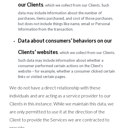
our Clients
, which we collect from our Clients. Such
data may include information about the number of
purchases, items purchased, and cost of those purchases,
but does not include things like name, email or Personal
Information from the transaction.
Data about consumers’ behaviors on our
Clients’ websites
, which we collect from our Clients.
Such data may include information about whether a
consumer performed certain actions on the Client’s
website – for example, whether a consumer clicked certain
links or visited certain pages.
We do not have a direct relationship with these
individuals and are acting as a service provider to our
Clients in this instance. While we maintain this data, we
are only permitted to use it at the direction of the
Client to provide the Services we are contracted to
provide.