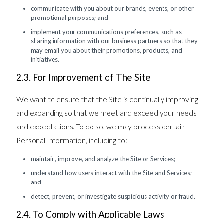
communicate with you about our brands, events, or other
promotional purposes; and
implement your communications preferences, such as
sharing information with our business partners so that they
may email you about their promotions, products, and
initiatives.
2.3. For Improvement of The Site
We want to ensure that the Site is continually improving
and expanding so that we meet and exceed your needs
and expectations. To do so, we may process certain
Personal Information, including to:
maintain, improve, and analyze the Site or Services;
understand how users interact with the Site and Services;
and
detect, prevent, or investigate suspicious activity or fraud.
2.4. To Comply with Applicable Laws