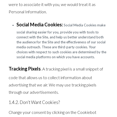
were to associate it with you, we would treat it as
Personal Information.
Social Media Cookies:
Social Media Cookies make
social sharing easier for you, provide you with tools to
connect with the Site, and help us better understand both
the audience for the Site and the effectiveness of our social
media outreach. These are third-party cookies. Your
choices with respect to such cookies are determined by the
social media platforms on which you have accounts.
Tracking Pixels
. A tracking pixel is a small snippet of
code that allows us to collect information about
advertising that we air. We may use tracking pixels
through our advertisements.
1.4.2. Don’t Want Cookies?
Change your consent by clicking on the Cookiebot