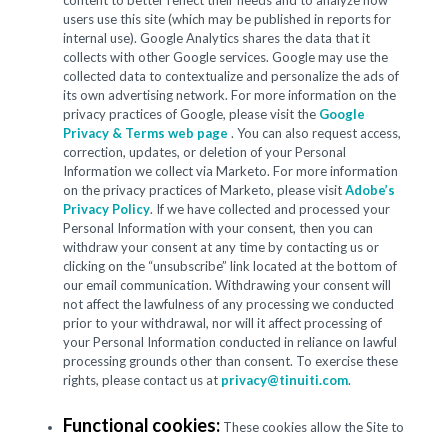
content to better reflect their needs and to analyze how
users use this site (which may be published in reports for
internal use). Google Analytics shares the data that it
collects with other Google services. Google may use the
collected data to contextualize and personalize the ads of
its own advertising network. For more information on the
privacy practices of Google, please visit the
Google
Privacy & Terms web page
. You can also request access,
correction, updates, or deletion of your Personal
Information we collect via Marketo. For more information
on the privacy practices of Marketo, please visit
Adobe’s
Privacy Policy
. If we have collected and processed your
Personal Information with your consent, then you can
withdraw your consent at any time by contacting us or
clicking on the “unsubscribe” link located at the bottom of
our email communication. Withdrawing your consent will
not affect the lawfulness of any processing we conducted
prior to your withdrawal, nor will it affect processing of
your Personal Information conducted in reliance on lawful
processing grounds other than consent. To exercise these
rights, please contact us at
privacy@tinuiti.com
.
Functional cookies:
These cookies allow the Site to