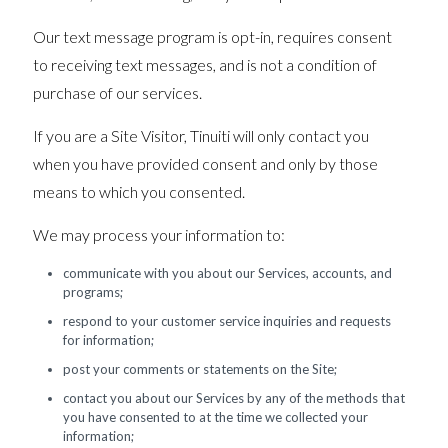
Our text message program is opt-in, requires consent
to receiving text messages, and is not a condition of
purchase of our services.
If you are a Site Visitor, Tinuiti will only contact you
when you have provided consent and only by those
means to which you consented.
We may process your information to:
communicate with you about our Services, accounts, and
programs;
respond to your customer service inquiries and requests
for information;
post your comments or statements on the Site;
contact you about our Services by any of the methods that
you have consented to at the time we collected your
information;