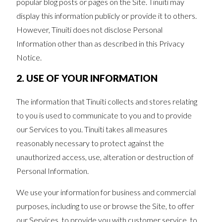
popular blog posts or pages on the Site. Tinuiti may
display this information publicly or provide it to others.
However, Tinuiti does not disclose Personal
Information other than as described in this Privacy
Notice.
2. USE OF YOUR INFORMATION
The information that Tinuiti collects and stores relating
to you is used to communicate to you and to provide
our Services to you. Tinuiti takes all measures
reasonably necessary to protect against the
unauthorized access, use, alteration or destruction of
Personal Information.
We use your information for business and commercial
purposes, including to use or browse the Site, to offer
our Services, to provide you with customer service, to