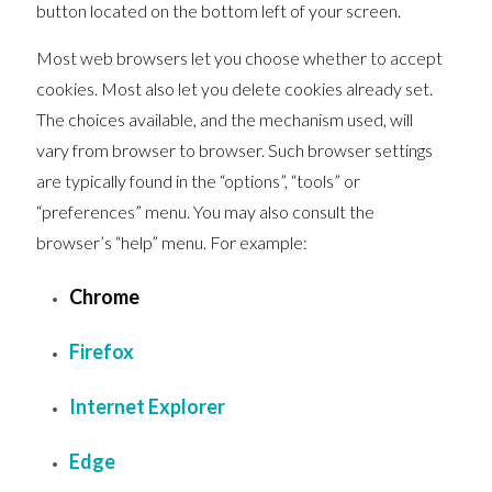
button located on the bottom left of your screen.
Most web browsers let you choose whether to accept
cookies. Most also let you delete cookies already set.
The choices available, and the mechanism used, will
vary from browser to browser. Such browser settings
are typically found in the “options”, “tools” or
“preferences” menu. You may also consult the
browser’s “help” menu. For example:
Chrome
Firefox
Internet Explorer
Edge