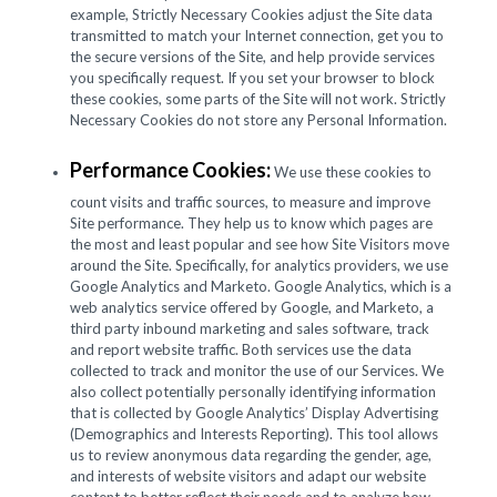
example, Strictly Necessary Cookies adjust the Site data
transmitted to match your Internet connection, get you to
the secure versions of the Site, and help provide services
you specifically request. If you set your browser to block
these cookies, some parts of the Site will not work. Strictly
Necessary Cookies do not store any Personal Information.
Performance Cookies:
We use these cookies to
count visits and traffic sources, to measure and improve
Site performance. They help us to know which pages are
the most and least popular and see how Site Visitors move
around the Site. Specifically, for analytics providers, we use
Google Analytics and Marketo. Google Analytics, which is a
web analytics service offered by Google, and Marketo, a
third party inbound marketing and sales software, track
and report website traffic. Both services use the data
collected to track and monitor the use of our Services. We
also collect potentially personally identifying information
that is collected by Google Analytics’ Display Advertising
(Demographics and Interests Reporting). This tool allows
us to review anonymous data regarding the gender, age,
and interests of website visitors and adapt our website