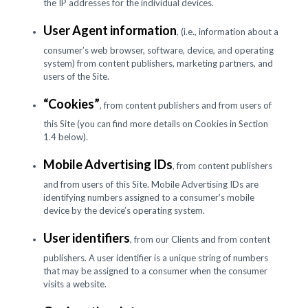
the IP addresses for the individual devices.
User Agent information
, (i.e., information about a
consumer’s web browser, software, device, and operating
system) from content publishers, marketing partners, and
users of the Site.
“Cookies”
, from content publishers and from users of
this Site (you can find more details on Cookies in Section
1.4 below).
Mobile Advertising IDs
, from content publishers
and from users of this Site. Mobile Advertising IDs are
identifying numbers assigned to a consumer’s mobile
device by the device’s operating system.
User identifiers
, from our Clients and from content
publishers. A user identifier is a unique string of numbers
that may be assigned to a consumer when the consumer
visits a website.