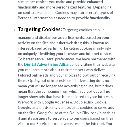
remember choices you make and provide enhanced
functionality and more personalized features. Depending
on context, Functional Cookies may store certain types of
Personal Information as needed to provide functionality.
Targeting Cookies:
Targeting cookies help us
manage and display our advertisements, based on your
activity on the Site and other websites; this is known as
interest-based advertising. Targeting cookies mainly rely
on uniquely identifying your browser and internet device.
To better serve users’ preferences, we have partnered with
the
Digital Advertising Alliance
; by visiting their website,
you can learn more about their members who deliver
tailored online ads and your choices to opt-out of receiving
them. Opting out of interest-based advertising does not
mean you will no longer see advertising online, but it does
mean that the companies from which you opt out will no
longer show ads that have been tailored to your interests.
We work with Google AdSense & DoubleClick Cookie.
Google, as a third-party vendor, uses cookies to serve ads
on the Site. Google’s use of the DoubleClick cookie enables
it and its partners to serve ads to our users based on their
visit to our Service or other websites on the Internet. You