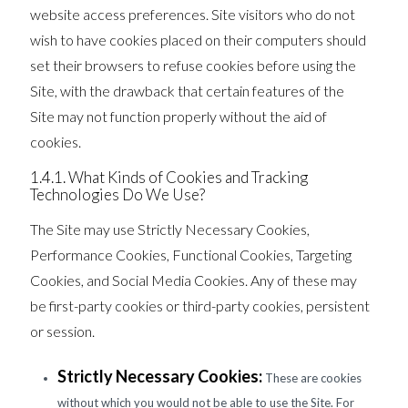
website access preferences. Site visitors who do not
wish to have cookies placed on their computers should
set their browsers to refuse cookies before using the
Site, with the drawback that certain features of the
Site may not function properly without the aid of
cookies.
1.4.1. What Kinds of Cookies and Tracking
Technologies Do We Use?
The Site may use Strictly Necessary Cookies,
Performance Cookies, Functional Cookies, Targeting
Cookies, and Social Media Cookies. Any of these may
be first-party cookies or third-party cookies, persistent
or session.
Strictly Necessary Cookies:
These are cookies
without which you would not be able to use the Site. For