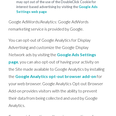
may opt out of the use of the DoubleClick Cookie for
interest-based advertising by visiting the
Google Ads
Settings web page
Google AdWords/Analytics: Google AdWords
remarketing service is provided by Google.
You can opt-out of Google Analytics for Display
Advertising and customize the Google Display
Network ads by visiting the
Google Ads Settings
page
, you can also opt-out of having your activity on
the Site made available to Google Analytics by installing
the
Google Analytics opt-out browser add-on
for
your web browser. Google Analytics Opt-out Browser
Add-on provides visitors with the ability to prevent
their data from being collected and used by Google
Analytics.