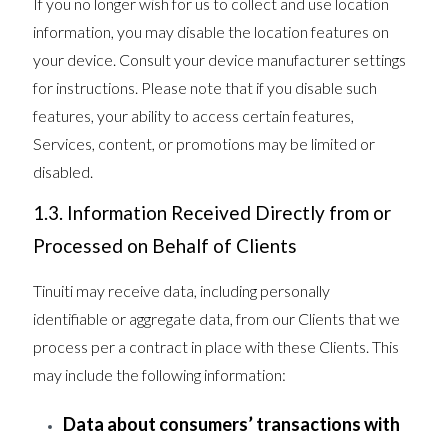
If you no longer wish for us to collect and use location
information, you may disable the location features on
your device. Consult your device manufacturer settings
for instructions. Please note that if you disable such
features, your ability to access certain features,
Services, content, or promotions may be limited or
disabled.
1.3. Information Received Directly from or
Processed on Behalf of Clients
Tinuiti may receive data, including personally
identifiable or aggregate data, from our Clients that we
process per a contract in place with these Clients. This
may include the following information:
Data about consumers’ transactions with