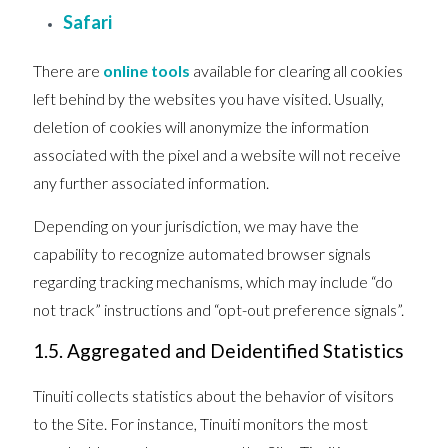
Safari
There are
online tools
available for clearing all cookies
left behind by the websites you have visited. Usually,
deletion of cookies will anonymize the information
associated with the pixel and a website will not receive
any further associated information.
Depending on your jurisdiction, we may have the
capability to recognize automated browser signals
regarding tracking mechanisms, which may include “do
not track” instructions and “opt-out preference signals”.
1.5. Aggregated and Deidentified Statistics
Tinuiti collects statistics about the behavior of visitors
to the Site. For instance, Tinuiti monitors the most