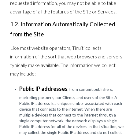
requested information, you may not be able to take
advantage of all the features of the Site or Services.
1.2. Information Automatically Collected
from the Site
Like most website operators, Tinuiti collects
information of the sort that web browsers and servers
typically make available. The information we collect
may include:
Public IP addresses
, from content publishers,
marketing partners, our Clients, and users of the Site. A
Public IP address is a unique number associated with each
device that connects to the internet. When there are
multiple devices that connect to the internet through a
single computer network, the network displays a single
Public IP address for all of the devices. In that situation, we
may collect the single Public IP address and do not collect