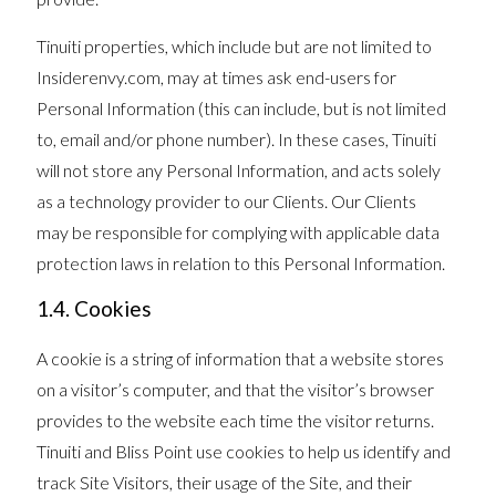
Tinuiti properties, which include but are not limited to
Insiderenvy.com, may at times ask end-users for
Personal Information (this can include, but is not limited
to, email and/or phone number). In these cases, Tinuiti
will not store any Personal Information, and acts solely
as a technology provider to our Clients. Our Clients
may be responsible for complying with applicable data
protection laws in relation to this Personal Information.
1.4. Cookies
A cookie is a string of information that a website stores
on a visitor’s computer, and that the visitor’s browser
provides to the website each time the visitor returns.
Tinuiti and Bliss Point use cookies to help us identify and
track Site Visitors, their usage of the Site, and their