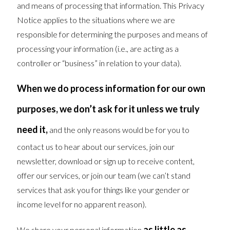
and means of processing that information. This Privacy
Notice applies to the situations where we are
responsible for determining the purposes and means of
processing your information (i.e., are acting as a
controller or “business” in relation to your data).
When we do process information for our own
purposes, we don’t ask for it unless we truly
need it,
and the only reasons would be for you to
contact us to hear about our services, join our
newsletter, download or sign up to receive content,
offer our services, or join our team (we can’t stand
services that ask you for things like your gender or
income level for no apparent reason).
as little as
We share your personal information