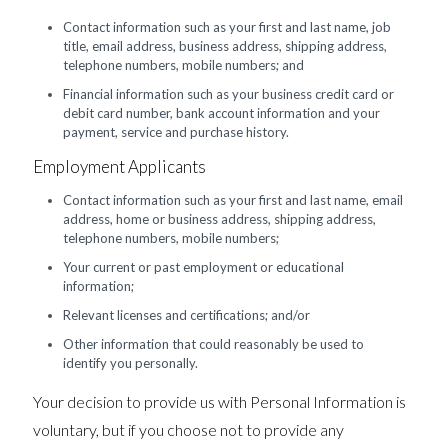
Contact information such as your first and last name, job
title, email address, business address, shipping address,
telephone numbers, mobile numbers; and
Financial information such as your business credit card or
debit card number, bank account information and your
payment, service and purchase history.
Employment Applicants
Contact information such as your first and last name, email
address, home or business address, shipping address,
telephone numbers, mobile numbers;
Your current or past employment or educational
information;
Relevant licenses and certifications; and/or
Other information that could reasonably be used to
identify you personally.
Your decision to provide us with Personal Information is
voluntary, but if you choose not to provide any