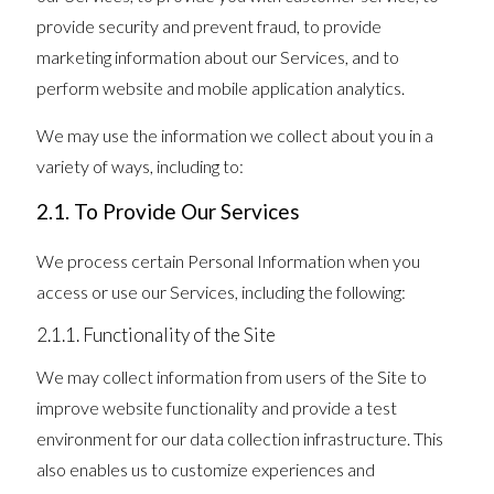
provide security and prevent fraud, to provide
marketing information about our Services, and to
perform website and mobile application analytics.
We may use the information we collect about you in a
variety of ways, including to:
2.1. To Provide Our Services
We process certain Personal Information when you
access or use our Services, including the following:
2.1.1. Functionality of the Site
We may collect information from users of the Site to
improve website functionality and provide a test
environment for our data collection infrastructure. This
also enables us to customize experiences and