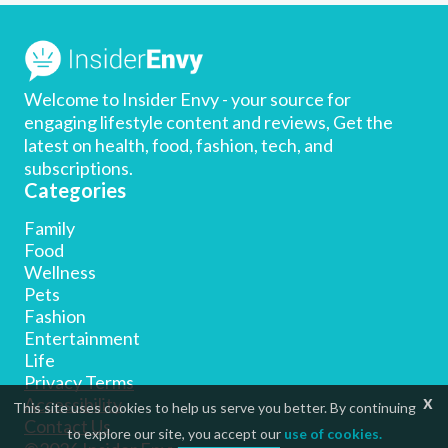
Welcome to Insider Envy - your source for
engaging lifestyle content and reviews, Get the
latest on health, food, fashion, tech, and
subscriptions.
Categories
Family
Food
Wellness
Pets
Fashion
Entertainment
Life
Privacy Terms
x
Accessibility
This site uses cookies to help us serve you better. By continuing
Contact Us
to explore our site, you accept our
use of cookies.