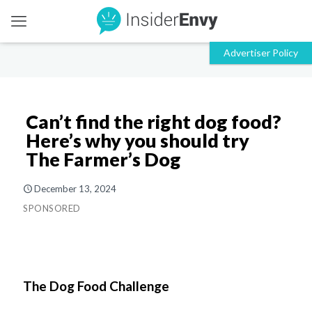
Can’t find the right dog food?
Here’s why you should try
The Farmer’s Dog
December 13, 2024
SPONSORED
The Dog Food Challenge