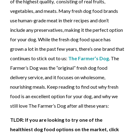
of the highest quality, consisting of real fruits,
vegetables, and meats. Many fresh dog food brands
use human-grade meat in their recipes and don’t
include any preservatives, making it the perfect option
for your dog. While the fresh dog food space has
grown a lot in the past few years, there’s one brand that
continues to stick out to us:
The Farmer’s Dog
. The
Farmer’s Dog was the “original” fresh dog food
delivery service, and it focuses on wholesome,
nourishing meals. Keep reading to find out why fresh
food is an excellent option for your dog, and why we
still love The Farmer’s Dog after all these years:
TLDR: If you are looking to try one of the
healthiest dog food options on the market, click