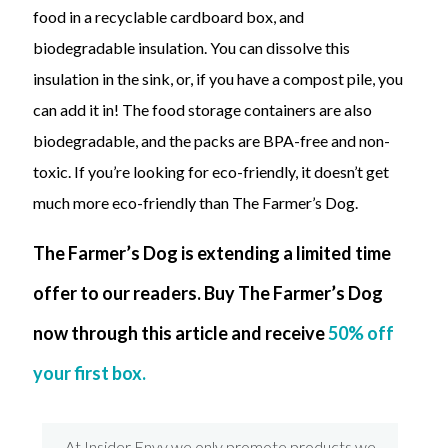
food in a recyclable cardboard box, and
biodegradable insulation. You can dissolve this
insulation in the sink, or, if you have a compost pile, you
can add it in! The food storage containers are also
biodegradable, and the packs are BPA-free and non-
toxic. If you’re looking for eco-friendly, it doesn’t get
much more eco-friendly than The Farmer’s Dog.
The Farmer’s Dog is extending a limited time
offer to our readers. Buy The Farmer’s Dog
now through this article and receive
50% off
your first box.
At Insider Envy we only promote products we