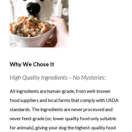
Why We Chose It
High Quality Ingredients – No Mysteries:
All ingredients are human-grade, from well-known
food suppliers and local farms that comply with USDA
standards. The ingredients are never processed and
never feed-grade (or, lower quality food only suitable
for animals), giving your dog the highest-quality food