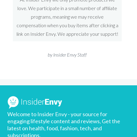
love. We participate in a small number of affiliate
programs, meaning we may receive
compensation when you buy items after clicking a
link on Insider Envy. We appreciate your support!
by Insider Envy Staff
Welcome to Insider Envy - your source for
engaging lifestyle content and reviews, Get the
latest on health, food, fashion, tech, and
subscriptions.