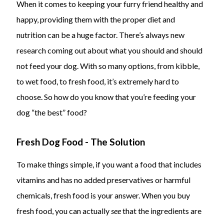
When it comes to keeping your furry friend healthy and
happy, providing them with the proper diet and
nutrition can be a huge factor. There’s always new
research coming out about what you should and should
not feed your dog. With so many options, from kibble,
to wet food, to fresh food, it’s extremely hard to
choose. So how do you know that you’re feeding your
dog “the best” food?
Fresh Dog Food - The Solution
To make things simple, if you want a food that includes
vitamins and has no added preservatives or harmful
chemicals, fresh food is your answer. When you buy
fresh food, you can actually
see
that the ingredients are