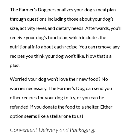
The Farmer’s Dog personalizes your dog’s meal plan
through questions including those about your dog’s
size, activity level, and dietary needs. Afterwards, you’ll
receive your dog’s food plan, which includes the
nutritional info about each recipe. You can remove any
recipes you think your dog won’t like. Now that’s a
plus!
Worried your dog won’t love their new food? No
worries necessary. The Farmer’s Dog can send you
other recipes for your dog to try, or you can be
refunded, if you donate the food to a shelter. Either
option seems like a stellar one to us!
Convenient Delivery and Packaging: