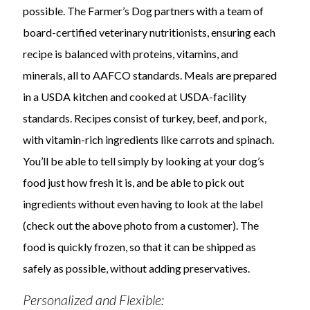
possible. The Farmer’s Dog partners with a team of
board-certified veterinary nutritionists, ensuring each
recipe is balanced with proteins, vitamins, and
minerals, all to AAFCO standards. Meals are prepared
in a USDA kitchen and cooked at USDA-facility
standards. Recipes consist of turkey, beef, and pork,
with vitamin-rich ingredients like carrots and spinach.
You’ll be able to tell simply by looking at your dog’s
food just how fresh it is, and be able to pick out
ingredients without even having to look at the label
(check out the above photo from a customer). The
food is quickly frozen, so that it can be shipped as
safely as possible, without adding preservatives.
Personalized and Flexible: