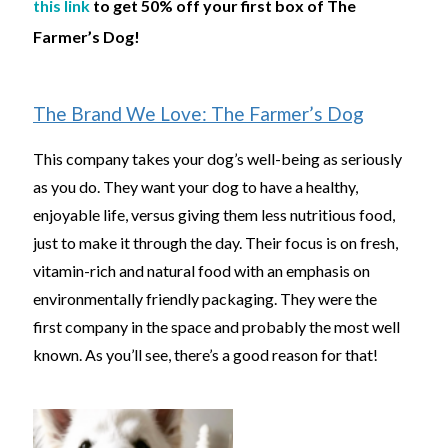
this link
to get 50% off your first box of The
Farmer’s Dog!
The Brand We Love: The Farmer’s Dog
This company takes your dog’s well-being as seriously
as you do. They want your dog to have a healthy,
enjoyable life, versus giving them less nutritious food,
just to make it through the day. Their focus is on fresh,
vitamin-rich and natural food with an emphasis on
environmentally friendly packaging. They were the
first company in the space and probably the most well
known. As you’ll see, there’s a good reason for that!