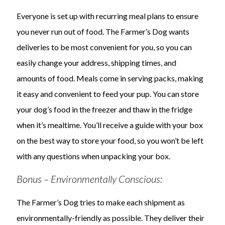
Everyone is set up with recurring meal plans to ensure
you never run out of food. The Farmer’s Dog wants
deliveries to be most convenient for
you
, so you can
easily change your address, shipping times, and
amounts of food. Meals come in serving packs, making
it easy and convenient to feed your pup. You can store
your dog’s food in the freezer and thaw in the fridge
when it’s mealtime. You’ll receive a guide with your box
on the best way to store your food, so you won’t be left
with any questions when unpacking your box.
Bonus – Environmentally Conscious:
The Farmer’s Dog tries to make each shipment as
environmentally-friendly as possible. They deliver their