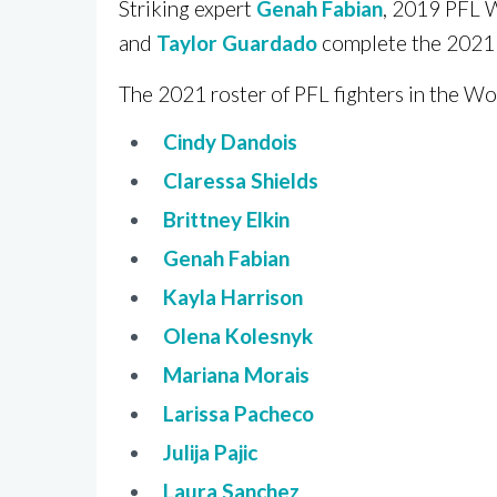
Striking expert
Genah Fabian
, 2019 PFL 
and
Taylor Guardado
complete the 2021 
The 2021 roster of PFL fighters in the Wo
Cindy Dandois
Claressa Shields
Brittney Elkin
Genah Fabian
Kayla Harrison
Olena Kolesnyk
Mariana Morais
Larissa Pacheco
Julija Pajic
Laura Sanchez