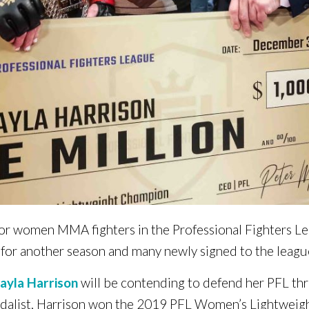
n for women MMA fighters in the Professional Fighters L
 for another season and many newly signed to the leagu
ayla Harrison
will be contending to defend her PFL thr
dalist, Harrison won the 2019 PFL Women’s Lightweig