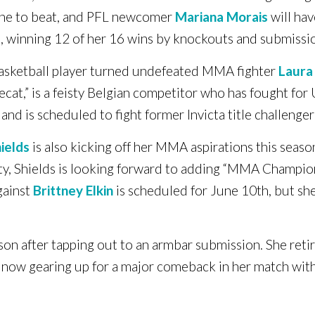
one to beat, and PFL newcomer
Mariana Morais
will hav
ge, winning 12 of her 16 wins by knockouts and submissi
asketball player turned undefeated MMA fighter
Laura
at,” is a feisty Belgian competitor who has fought for U
and is scheduled to fight former Invicta title challenge
ields
is also kicking off her MMA aspirations this seas
ity, Shields is looking forward to adding “MMA Champio
gainst
Brittney Elkin
is scheduled for June 10th, but she
ason after tapping out to an armbar submission. She reti
 now gearing up for a major comeback in her match with