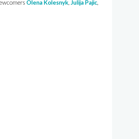
 newcomers
Olena Kolesnyk
,
Julija Pajic
,