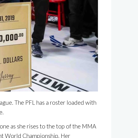
eague. The PFL has a roster loaded with
e.
one as she rises to the top of the MMA
ht World Championship. Her