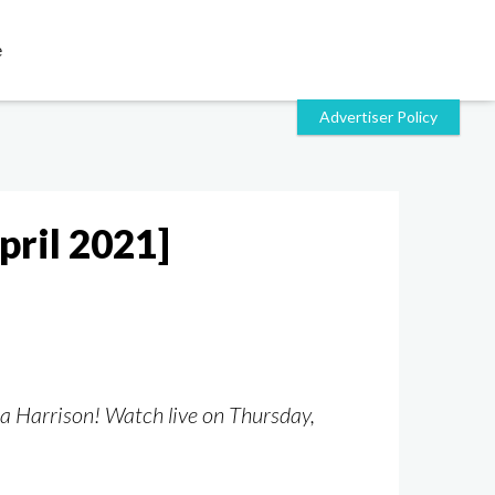
e
pril 2021]
la Harrison! Watch live on Thursday,