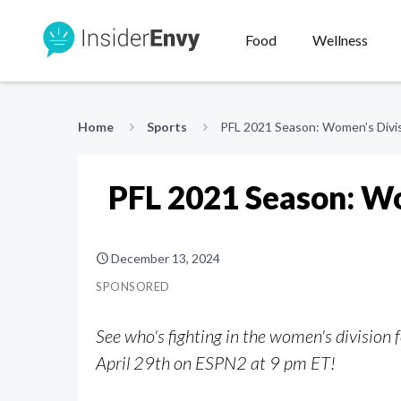
Food
Wellness
Home
Sports
PFL 2021 Season: Women’s Divisi
PFL 2021 Season: Wo
December 13, 2024
SPONSORED
See who's fighting in the women's division
April 29th on ESPN2 at 9 pm ET!