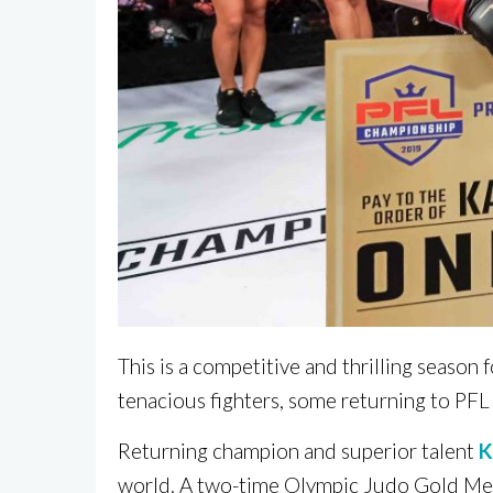
This is a competitive and thrilling seaso
tenacious fighters, some returning to PFL
Returning champion and superior talent
K
world. A two-time Olympic Judo Gold Me