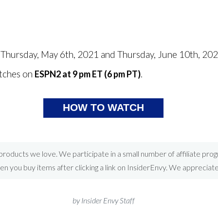
n Thursday, May 6th, 2021 and Thursday, June 10th, 20
tches on
.
ESPN2 at 9 pm ET (6 pm PT)
HOW TO WATCH
roducts we love. We participate in a small number of affiliate pr
 you buy items after clicking a link on InsiderEnvy. We appreciat
by Insider Envy Staff