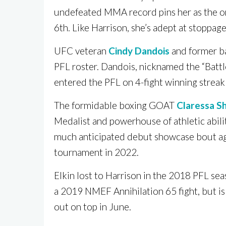
undefeated MMA record pins her as the 
6th. Like Harrison, she’s adept at stoppa
UFC veteran
Cindy Dandois
and former b
PFL roster. Dandois, nicknamed the “Battlec
entered the PFL on 4-fight winning streak 
The formidable boxing GOAT
Claressa Sh
Medalist and powerhouse of athletic abil
much anticipated debut showcase bout a
tournament in 2022.
Elkin lost to Harrison in the 2018 PFL se
a 2019 NMEF Annihilation 65 fight, but is
out on top in June.