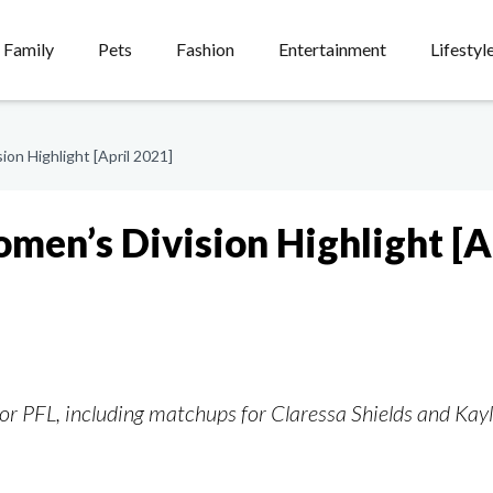
Family
Pets
Fashion
Entertainment
Lifestyl
on Highlight [April 2021]
men’s Division Highlight [A
 for PFL, including matchups for Claressa Shields and Kay