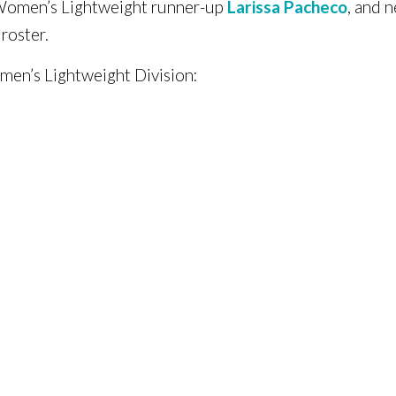
Women’s Lightweight runner-up
Larissa Pacheco
, and
roster.
men’s Lightweight Division: