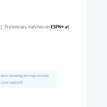
21. Preliminary matches on
ESPN+ at
ograms, meaning we may receive
e your support!