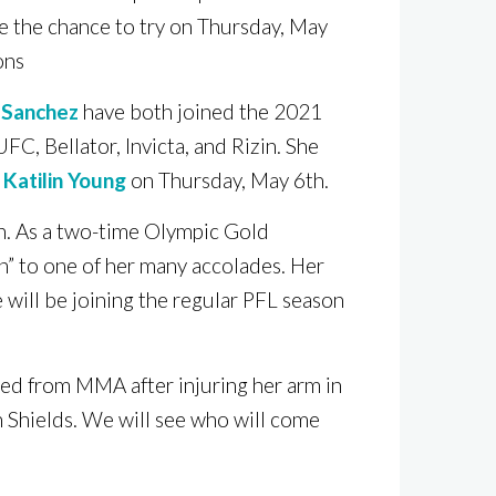
e the chance to try on Thursday, May
ons
 Sanchez
have both joined the 2021
FC, Bellator, Invicta, and Rizin. She
r
Katilin Young
on Thursday, May 6th.
on. As a two-time Olympic Gold
n” to one of her many accolades. Her
 will be joining the regular PFL season
red from MMA after injuring her arm in
 Shields. We will see who will come