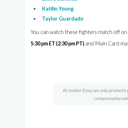
Katilin Young
Taylor Guardado
You can watch these fighters match off o
and Main Card ma
5:30 pm ET (2:30 pm PT)
At Insider Envy we only promote p
compensation when