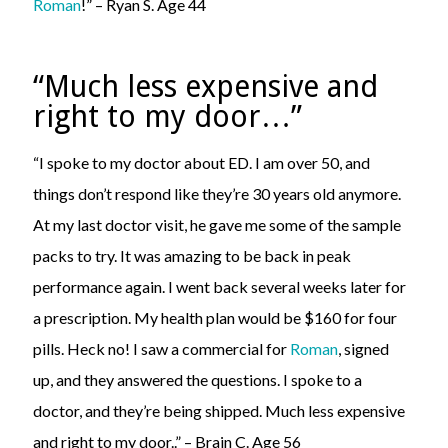
Roman
!” – Ryan S. Age 44
“Much less expensive and
right to my door…”
“I spoke to my doctor about ED. I am over 50, and
things don’t respond like they’re 30 years old anymore.
At my last doctor visit, he gave me some of the sample
packs to try. It was amazing to be back in peak
performance again. I went back several weeks later for
a prescription. My health plan would be $160 for four
pills. Heck no! I saw a commercial for
Roman
, signed
up, and they answered the questions. I spoke to a
doctor, and they’re being shipped. Much less expensive
and right to my door..” – Brain C. Age 56