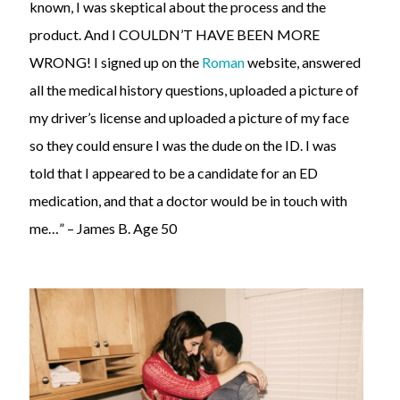
known, I was skeptical about the process and the
product. And I COULDN’T HAVE BEEN MORE
WRONG! I signed up on the
Roman
website, answered
all the medical history questions, uploaded a picture of
my driver’s license and uploaded a picture of my face
so they could ensure I was the dude on the ID. I was
told that I appeared to be a candidate for an ED
medication, and that a doctor would be in touch with
me…” – James B. Age 50