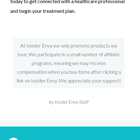
today to get connected with a healthcare professional
and begin your treatment plan.
At Insider Envy we only promote products we
love. We participate in a small number of affiliate
programs, meaning we may receive
compensation when you buy items after clicking a
link on Insider Envy. We appreciate your support!
by Insider Envy Staff