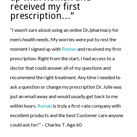
received my first
prescription…”
“I wasn’t sure about using an online Dr./pharmacy for
men’s health needs. My worries were put to rest the
moment I signed up with
Roman
and received my first
prescription. Right from the start, I had access to a
doctor that could answer all of my questions and
recommend the right treatment. Any time I needed to
ask a question or change my prescription Dr. Julie was
just an email away and would usually get back to me
within hours.
Roman
is truly a first-rate company with
excellent products and the best Customer care anyone
could ask for!” – Charles T. Age 60