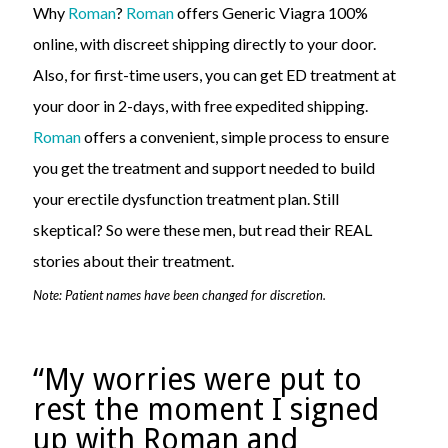
Why
Roman
?
Roman
offers Generic Viagra 100%
online, with discreet shipping directly to your door.
Also, for first-time users, you can get ED treatment at
your door in 2-days, with free expedited shipping.
Roman
offers a convenient, simple process to ensure
you get the treatment and support needed to build
your erectile dysfunction treatment plan. Still
skeptical? So were these men, but read their REAL
stories about their treatment.
Note: Patient names have been changed for discretion.
“My worries were put to
rest the moment I signed
up with Roman and