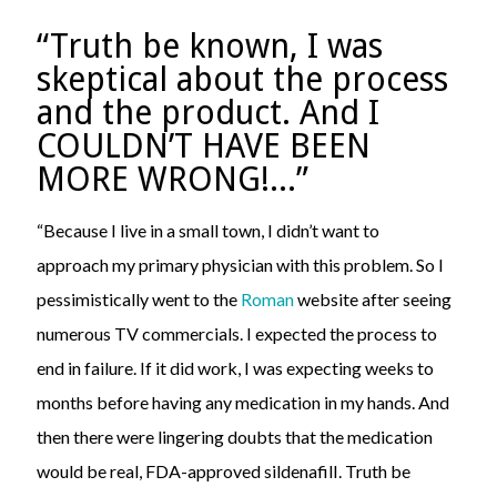
“Truth be known, I was
skeptical about the process
and the product. And I
COULDN’T HAVE BEEN
MORE WRONG!...”
“Because I live in a small town, I didn’t want to
approach my primary physician with this problem. So I
pessimistically went to the
Roman
website after seeing
numerous TV commercials. I expected the process to
end in failure. If it did work, I was expecting weeks to
months before having any medication in my hands. And
then there were lingering doubts that the medication
would be real, FDA-approved sildenafilI. Truth be