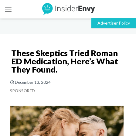
These Skeptics Tried Roman
ED Medication, Here’s What
They Found.
December 13, 2024
SPONSORED