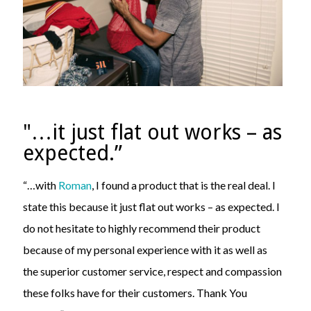
"…it just flat out works – as
expected.”
“…with
Roman
, I found a product that is the real deal. I
state this because it just flat out works – as expected. I
do not hesitate to highly recommend their product
because of my personal experience with it as well as
the superior customer service, respect and compassion
these folks have for their customers. Thank You