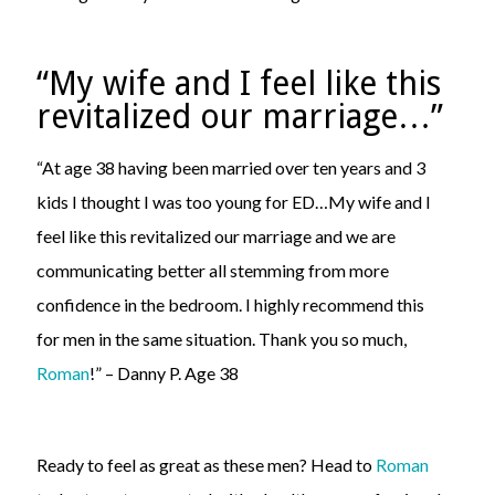
“My wife and I feel like this
revitalized our marriage…”
“At age 38 having been married over ten years and 3
kids I thought I was too young for ED…My wife and I
feel like this revitalized our marriage and we are
communicating better all stemming from more
confidence in the bedroom. I highly recommend this
for men in the same situation. Thank you so much,
Roman
!” – Danny P. Age 38
Ready to feel as great as these men? Head to
Roman