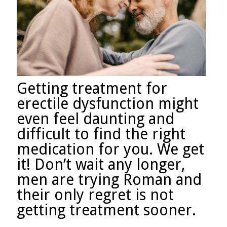
Getting treatment for
erectile dysfunction might
even feel daunting and
difficult to find the right
medication for you. We get
it! Don’t wait any longer,
men are trying Roman and
their only regret is not
getting treatment sooner.