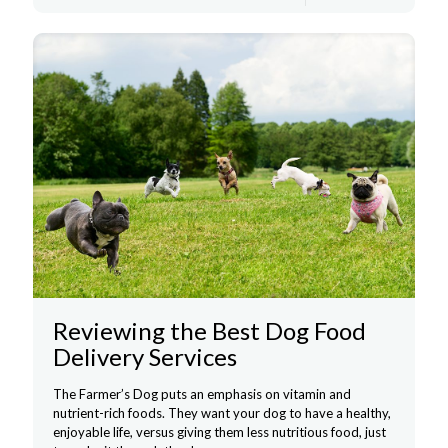
Reviewing the Best Dog Food
Delivery Services
The Farmer’s Dog puts an emphasis on vitamin and
nutrient-rich foods. They want your dog to have a healthy,
enjoyable life, versus giving them less nutritious food, just