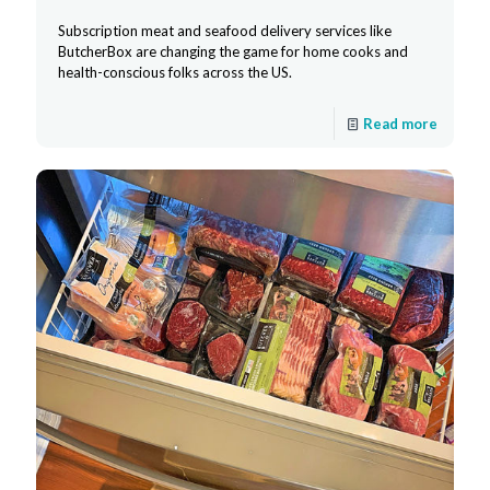
Subscription meat and seafood delivery services like
ButcherBox are changing the game for home cooks and
health-conscious folks across the US.
Read more