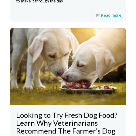
to make it through the day
Read more
Looking to Try Fresh Dog Food?
Learn Why Veterinarians
Recommend The Farmer’s Dog