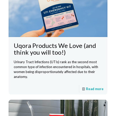
Uqora Products We Love (and
think you will too!)
Urinary Tract Infections (UTIs) rank as the second most
common type of infection encountered in hospitals, with
women being disproportionately affected due to their
anatomy.
Read more