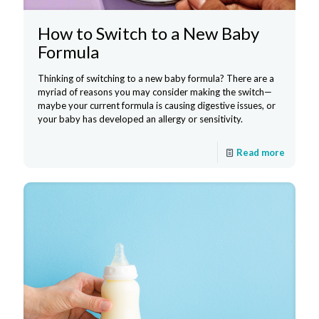
How to Switch to a New Baby
Formula
Thinking of switching to a new baby formula? There are a
myriad of reasons you may consider making the switch—
maybe your current formula is causing digestive issues, or
your baby has developed an allergy or sensitivity.
Read more