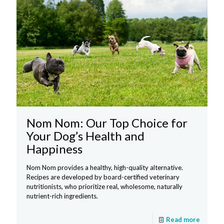
Nom Nom: Our Top Choice for
Your Dog’s Health and
Happiness
Nom Nom provides a healthy, high-quality alternative.
Recipes are developed by board-certified veterinary
nutritionists, who prioritize real, wholesome, naturally
nutrient-rich ingredients.
Read more