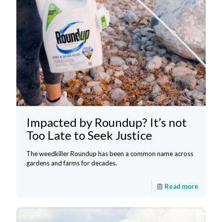
Impacted by Roundup? It’s not
Too Late to Seek Justice
The weedkiller Roundup has been a common name across
gardens and farms for decades.
Read more