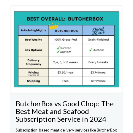
ButcherBox vs Good Chop: The
Best Meat and Seafood
Subscription Service in 2024
Subscription-based meat delivery services like ButcherBox