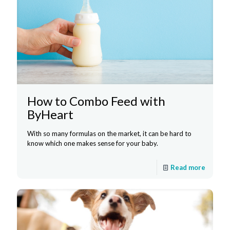
How to Combo Feed with
ByHeart
With so many formulas on the market, it can be hard to
know which one makes sense for your baby.
Read more