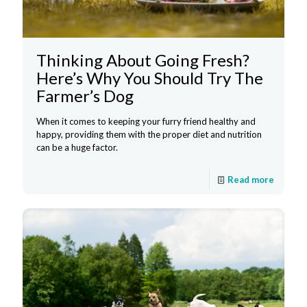
Thinking About Going Fresh?
Here’s Why You Should Try The
Farmer’s Dog
When it comes to keeping your furry friend healthy and
happy, providing them with the proper diet and nutrition
can be a huge factor.
Read more