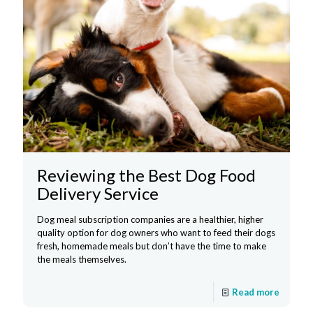
Reviewing the Best Dog Food
Delivery Service
Dog meal subscription companies are a healthier, higher
quality option for dog owners who want to feed their dogs
fresh, homemade meals but don’t have the time to make
the meals themselves.
Read more