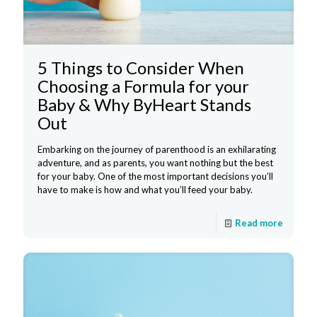
5 Things to Consider When
Choosing a Formula for your
Baby & Why ByHeart Stands
Out
Embarking on the journey of parenthood is an exhilarating
adventure, and as parents, you want nothing but the best
for your baby. One of the most important decisions you’ll
have to make is how and what you’ll feed your baby.
Read more