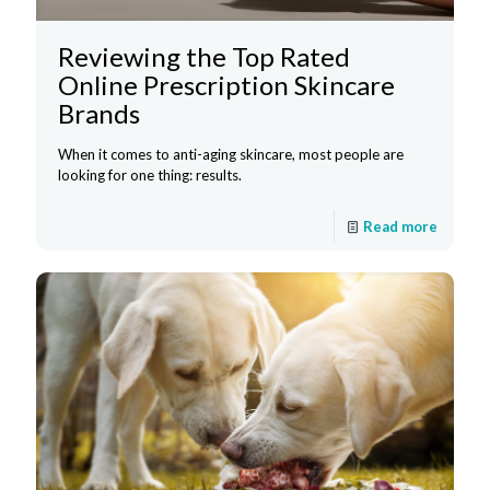
Reviewing the Top Rated
Online Prescription Skincare
Brands
When it comes to anti-aging skincare, most people are
looking for one thing: results.
Read more