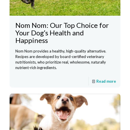
Nom Nom: Our Top Choice for
Your Dog’s Health and
Happiness
Nom Nom provides a healthy, high-quality alternative.
Recipes are developed by board-certified veterinary
nutritionists, who prioritize real, wholesome, naturally
nutrient-rich ingredients.
Read more