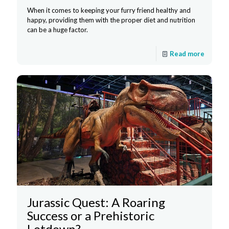
When it comes to keeping your furry friend healthy and
happy, providing them with the proper diet and nutrition
can be a huge factor.
Read more
Jurassic Quest: A Roaring
Success or a Prehistoric
Letdown?