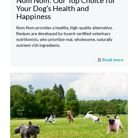
Nom Nom: Our Top Choice for
Your Dog’s Health and
Happiness
Nom Nom provides a healthy, high-quality alternative.
Recipes are developed by board-certified veterinary
nutritionists, who prioritize real, wholesome, naturally
nutrient-rich ingredients.
Read more