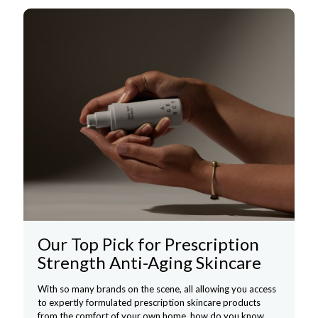
Our Top Pick for Prescription
Strength Anti-Aging Skincare
With so many brands on the scene, all allowing you access
to expertly formulated prescription skincare products
from the comfort of your own home, how do you know