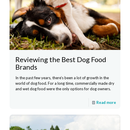
Reviewing the Best Dog Food
Brands
In the past few years, there’s been a lot of growth in the
world of dog food. For a long time, commercially made dry
and wet dog food were the only options for dog owners.
Read more