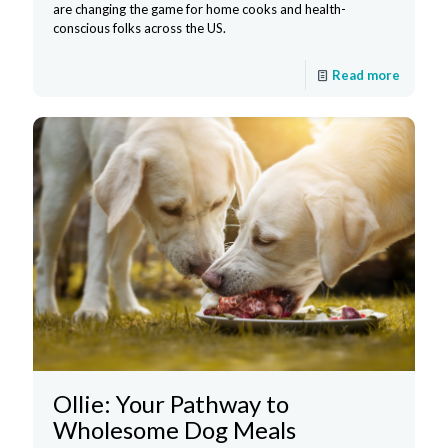
are changing the game for home cooks and health-
conscious folks across the US.
Read more
Ollie: Your Pathway to
Wholesome Dog Meals