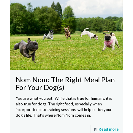
Nom Nom: The Right Meal Plan
For Your Dog(s)
You are what you eat! While that is true for humans, it is
also true for dogs. The right food, especially when
incorporated into training sessions, will help enrich your
dog’s life. That’s where Nom Nom comes in.
Read more