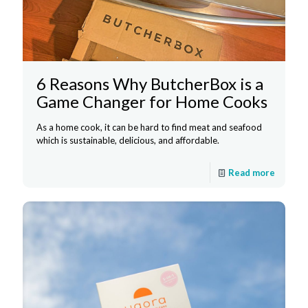
6 Reasons Why ButcherBox is a
Game Changer for Home Cooks
As a home cook, it can be hard to find meat and seafood
which is sustainable, delicious, and affordable.
Read more