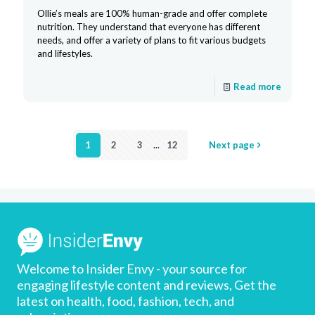
Ollie’s meals are 100% human-grade and offer complete
nutrition. They understand that everyone has different
needs, and offer a variety of plans to fit various budgets
and lifestyles.
Read more
1
2
3
...
12
Next page
Welcome to Insider Envy - your source for
engaging lifestyle content and reviews, Get the
latest on health, food, fashion, tech, and