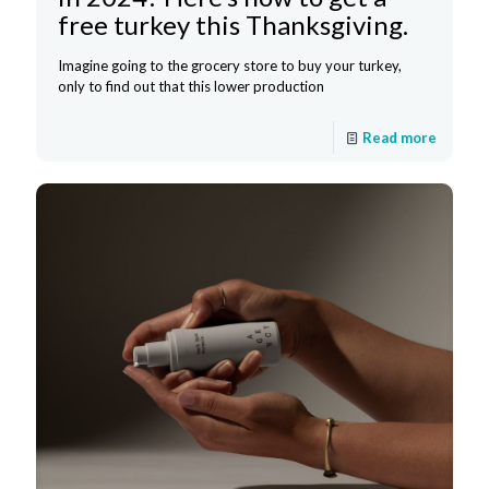
free turkey this Thanksgiving.
Imagine going to the grocery store to buy your turkey,
only to find out that this lower production
Read more