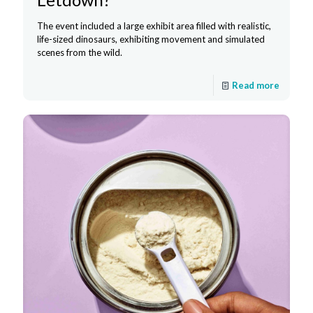
The event included a large exhibit area filled with realistic,
life-sized dinosaurs, exhibiting movement and simulated
scenes from the wild.
Read more