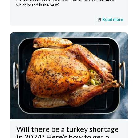
which brand is the best?
Read more
Will there be a turkey shortage
in 2024? Here’s how to get a