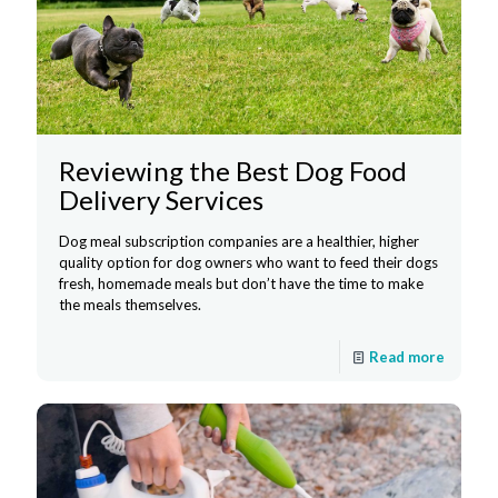
Reviewing the Best Dog Food
Delivery Services
Dog meal subscription companies are a healthier, higher
quality option for dog owners who want to feed their dogs
fresh, homemade meals but don’t have the time to make
the meals themselves.
Read more