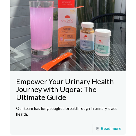
Empower Your Urinary Health
Journey with Uqora: The
Ultimate Guide
Our team has long sought a breakthrough in urinary tract
health.
Read more