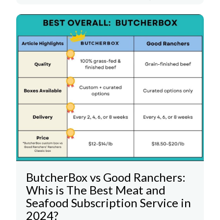
ButcherBox vs Good Ranchers:
Whis is The Best Meat and
Seafood Subscription Service in
2024?