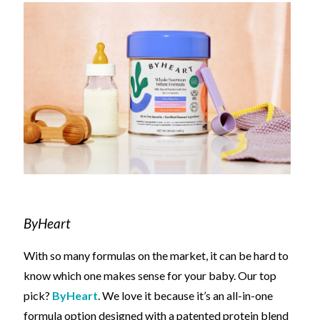
ByHeart
With so many formulas on the market, it can be hard to
know which one makes sense for your baby. Our top
pick?
ByHeart
.
We love it because it’s
an all-in-one
formula option designed
with a patented protein blend