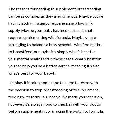
The reasons for needing to supplement breastfeeding
can be as complex as they are numerous. Maybe you’re
having latching issues, or experiencing a low milk
supply. Maybe your baby has medical needs that
require supplementing with formula. Maybe you’re
struggling to balance a busy schedule with finding time
to breastfeed, or maybe it’s simply what’s best for
your mental health (and in these cases, what’s best for
you can help you be a better parent
–
meaning it’s also
what’s best for your baby
!
)
.
It’s okay if it takes some time to come to terms with
the decision to stop breastfeeding or to supplement
feeding with formula. Once you’ve made your decision,
however, it’s always good to check in with your doctor
before supplementing or making the switch to formula.