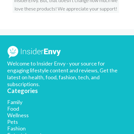
InsiderEnvy. But, that doesn’t change how much we
love these products! We appreciate your support!
Welcome to Insider Envy - your source for
engaging lifestyle content and reviews, Get the
latest on health, food, fashion, tech, and
subscriptions.
Categories
Family
Food
Wellness
Pets
Limited time offer: Get 20% off!
Fashion