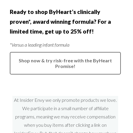
Ready to shop ByHeart’s clinically
proven*, award winning formula? For a
limited time, get up to 25% off!
*Versus a leading infant formula
Shop now & try risk-free with the ByHeart
Promise!
At Insider Envy we only promote products we love.
We participate in a small number of affiliate
programs, meaning we may receive compensation
when you buy items after clicking a link on