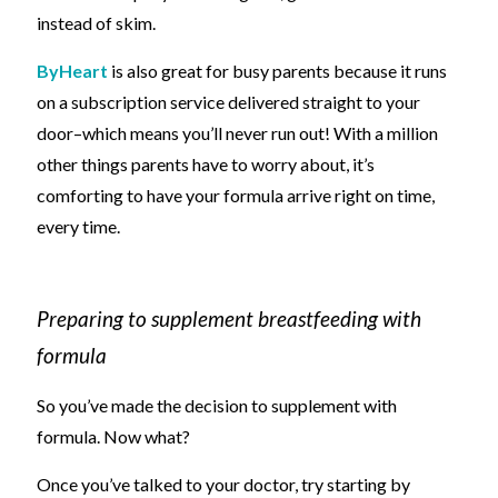
instead of skim.
ByHeart
is also great for busy parents because it runs
on a subscription service delivered straight to your
door
–
which means you’ll never run out! With
a million
other things parents have to worry about,
it’s
comforting to have your formula arrive right on time,
every time.
Preparing to supplement breastfeeding with
formula
So you’ve made the decision to supplement with
formula. Now what?
Once you’ve talked to your doctor, try starting by