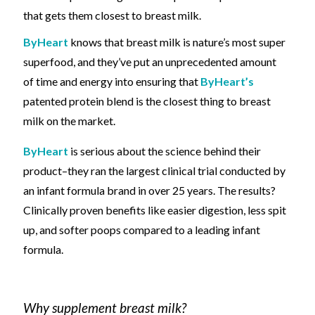
that gets them closest to
breast milk.
ByHeart
knows that breast milk
is nature’s most super
superfood, and they’ve put an unprecedented amount
of time and energy into ensuring that
ByHeart’s
patented protein blend is the closest thing to breast
milk on the market.
ByHeart
is serious about the science behind their
product
–
they ran the largest clinical trial conducted by
an infant formula brand in over 25 years. The results?
Clinically proven benefits like
easier digestion, less spit
up, and softer poops
compared to a
leading infant
formula.
Why supplement breast milk?