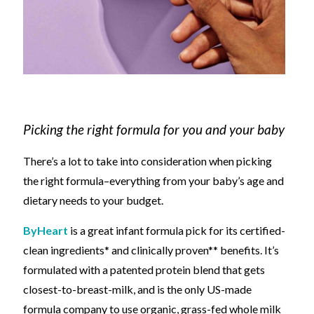
Picking the right formula for you and your baby
There’s a lot to take into consideration when picking
the right formula
–
everything from your baby’s age and
dietary needs to your budget.
ByHeart
is a great
infant
formula pick for it
s certified-
clean ingredients* and clinically proven**
benefits. It’s
formulated
with a patented protein blend that gets
closest-to-breast-milk, and is the only US-made
formula company to use organic, grass-fed whole milk