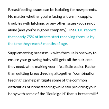
Breastfeeding issues
can be isolating for new parents.
N
o matter whether you’re facing a low milk supply,
troubles with latching, or
any
other issues
–
you’re not
alone
(and you’re in good company).
T
he
CDC reports
that nearly 75% of infants start receiving formula by
the time they reach 6 months of age
.
Supplementing breast milk with formula is one way to
ensure your growing baby still gets all the nutrients
they need, while making your life
a little
easier. Rather
than quitting breastfeeding altogether, “combination
feeding” can help mitigate some of the common
difficulties of breastfeeding while still providing your
baby with some of the “liquid gold” that is breast milk!