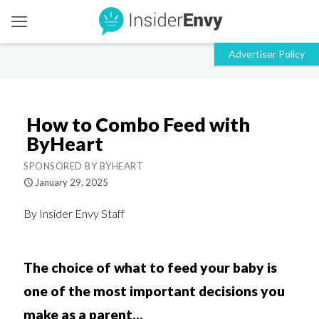
How to Combo Feed with
ByHeart
SPONSORED BY BYHEART
January 29, 2025
By Insider Envy Staff
The choice of what to feed your baby is
one of the most important decisions you
make as a parent...