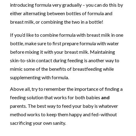
introducing formula very gradually
– you can do this by
either alternating between bottles of formula and
breast milk, or combining the two in a bottle
!
If you’d like to combine formula with breast milk in one
bottle, make sure to first prepare formula with water
before mixing it with your breast milk.
Maintaining
skin-to-skin contact during feeding is another way to
mimic some of the benefits of breastfeeding while
supplementing with formula.
Above all, try to remember the importance of finding a
feeding solution that works for both babies
and
parents. The best way to feed your baby is whatever
method works to keep them happy and fed
–
without
sacrificing your own sanity.