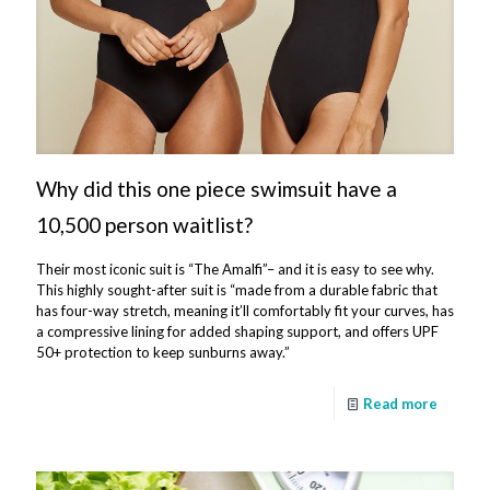
Why did this one piece swimsuit have a
10,500 person waitlist?
Their most iconic suit is “The Amalfi”– and it is easy to see why.
This highly sought-after suit is “made from a durable fabric that
has four-way stretch, meaning it’ll comfortably fit your curves, has
a compressive lining for added shaping support, and offers UPF
50+ protection to keep sunburns away.”
Read more