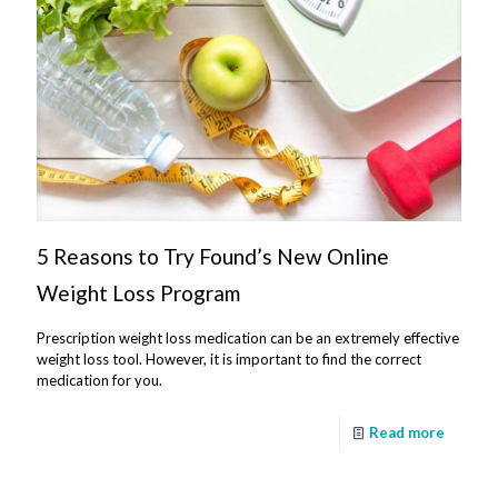
5 Reasons to Try Found’s New Online
Weight Loss Program
Prescription weight loss medication can be an extremely effective
weight loss tool. However, it is important to find the correct
medication for you.
Read more