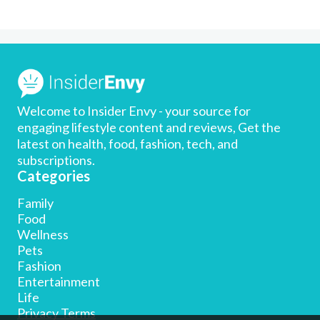
Welcome to Insider Envy - your source for
engaging lifestyle content and reviews, Get the
latest on health, food, fashion, tech, and
subscriptions.
Categories
Family
Food
Wellness
Pets
Fashion
Entertainment
Life
Privacy Terms