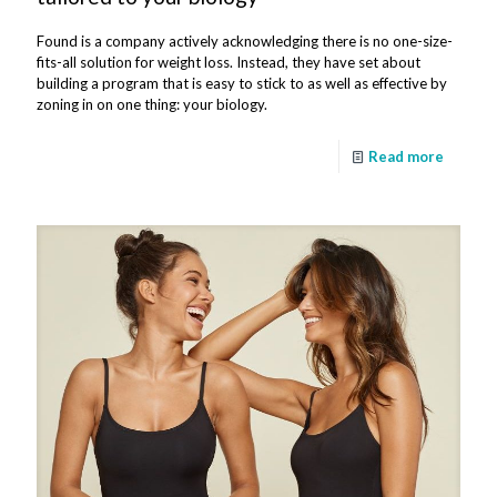
Found is a company actively acknowledging there is no one-size-
fits-all solution for weight loss. Instead, they have set about
building a program that is easy to stick to as well as effective by
zoning in on one thing: your biology.
Read more