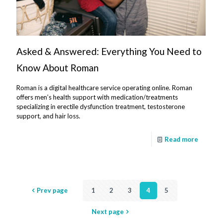
Asked & Answered: Everything You Need to
Know About Roman
Roman is a digital healthcare service operating online. Roman
offers men’s health support with medication/treatments
specializing in erectile dysfunction treatment, testosterone
support, and hair loss.
Read more
Prev page
1
2
3
4
5
Next page