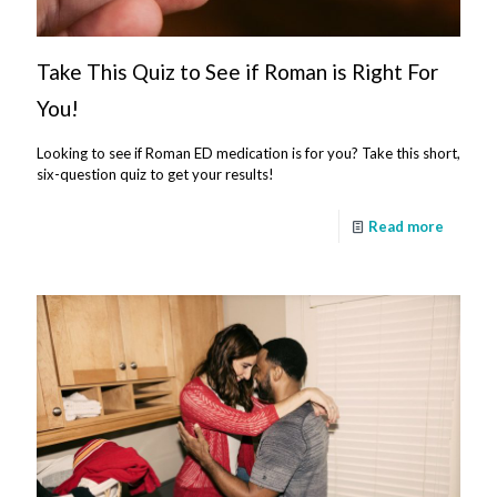
Take This Quiz to See if Roman is Right For
You!
Looking to see if Roman ED medication is for you? Take this short,
six-question quiz to get your results!
Read more