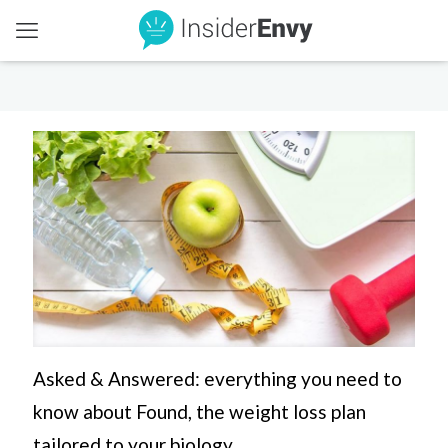
Asked & Answered: everything you need to
know about Found, the weight loss plan
tailored to your biology