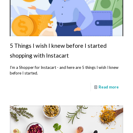
5 Things I wish I knew before I started
shopping with Instacart
I'm a Shopper for Instacart - and here are 5 things I wish I knew
before I started.
Read more