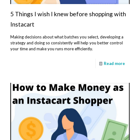
5 Things I wish I knew before shopping with
Instacart
Making decisions about what batches you select, developing a
strategy and doing so consistently will help you better control
your time and make you runs more efficiently.
Read more