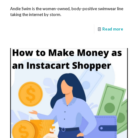
Andie Swim is the women-owned, body-positive swimwear line
taking the internet by storm.
Read more