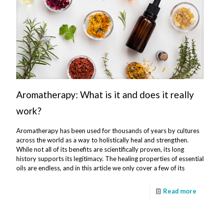
Aromatherapy: What is it and does it really
work?
Aromatherapy has been used for thousands of years by cultures
across the world as a way to holistically heal and strengthen.
While not all of its benefits are scientifically proven, its long
history supports its legitimacy. The healing properties of essential
oils are endless, and in this article we only cover a few of its
Read more