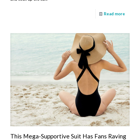
Read more
This Mega-Supportive Suit Has Fans Raving