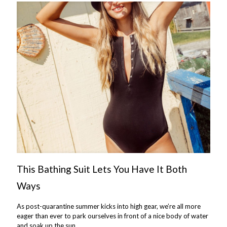
This Bathing Suit Lets You Have It Both
Ways
As post-quarantine summer kicks into high gear, we’re all more
eager than ever to park ourselves in front of a nice body of water
and soak up the sun.