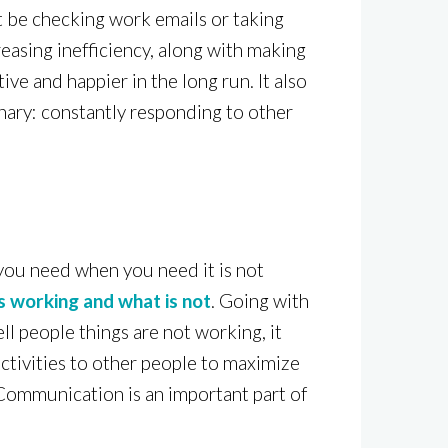
t be checking work emails or taking
reasing inefficiency, along with making
e and happier in the long run. It also
onary: constantly responding to other
 you need when you need it is not
s working and what is not
. Going with
ell people things are not working, it
activities to other people to maximize
 Communication is an important part of