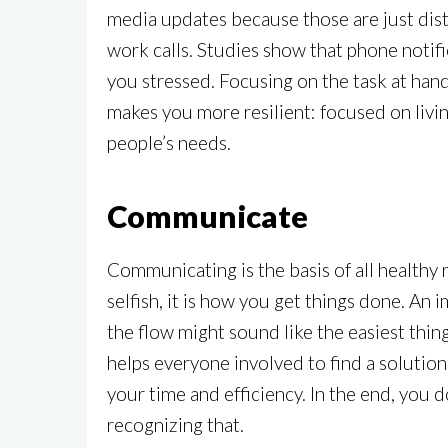
media updates because those are just dist
work calls. Studies show that phone notifi
you stressed. Focusing on the task at han
makes you more resilient: focused on livi
people’s needs.
Communicate
Communicating is the basis of all healthy 
selfish, it is how you get things done. An
the flow might sound like the easiest thing
helps everyone involved to find a solution
your time and efficiency. In the end, you 
recognizing that.