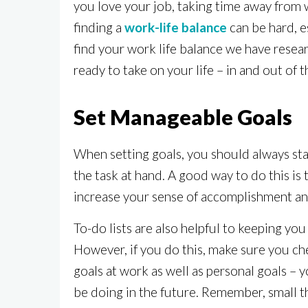
you love your job, taking time away from 
finding a
work-life balance
can be hard, e
find your work life balance we have resear
ready to take on your life – in and out of t
Set Manageable Goals
When setting goals, you should always sta
the task at hand. A good way to do this is
increase your sense of accomplishment and
To-do lists are also helpful to keeping you
However, if you do this, make sure you che
goals at work as well as personal goals – 
be doing in the future. Remember, small t