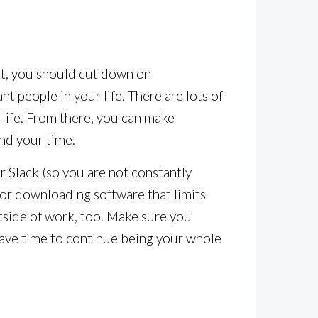
ent, you should cut down on
t people in your life. There are lots of
r life. From there, you can make
nd your time.
or Slack (so you are not constantly
 or downloading software that limits
outside of work, too. Make sure you
l have time to continue being your whole