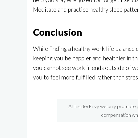
Meditate and practice healthy sleep patte
Conclusion
While finding a healthy work life balance d
keeping you be happier and healthier in th
you cannot see work friends outside of wor
you to feel more fulfilled rather than str
At InsiderEnvy we only promote p
compensation when