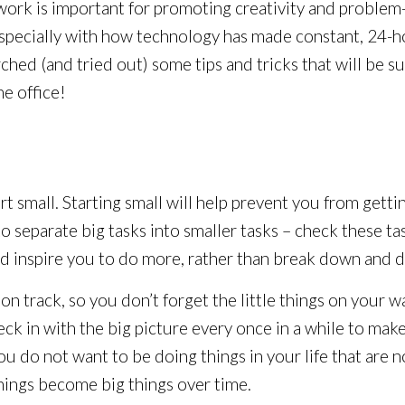
work is important for promoting creativity and problem
specially with how technology has made constant, 24-h
ched (and tried out) some tips and tricks that will be su
he office!
rt small. Starting small will help prevent you from get
 to separate big tasks into smaller tasks – check these t
 inspire you to do more, rather than break down and d
 on track, so you don’t forget the little things on your 
ck in with the big picture every once in a while to make
you do not want to be doing things in your life that are
hings become big things over time.