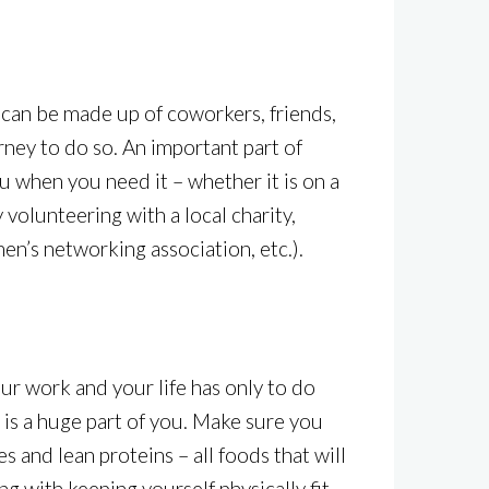
 can be made up of coworkers, friends,
ney to do so. An important part of
ou when you need it – whether it is on a
 volunteering with a local charity,
men’s networking association, etc.).
ur work and your life has only to do
h is a huge part of you. Make sure you
 and lean proteins – all foods that will
ng with keeping yourself physically fit.