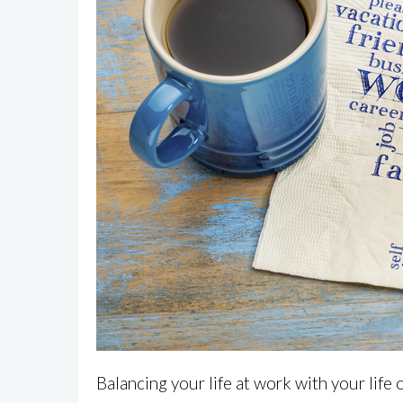
Balancing your life at work with your life