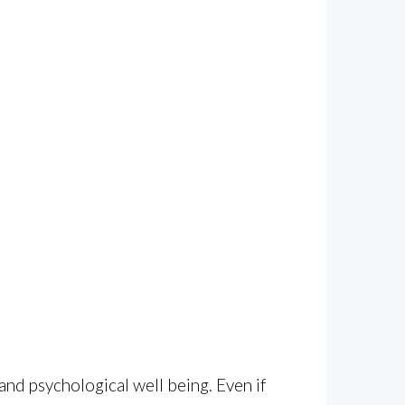
and psychological well being. Even if