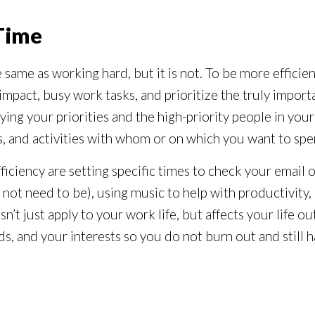
 Time
he same as working hard, but it is not. To be more effici
mpact, busy work tasks, and prioritize the truly importan
ifying your priorities and the high-priority people in you
s, and activities with whom or on which you want to spe
fficiency are setting specific times to check your email 
not need to be), using music to help with productivity,
sn’t just apply to your work life, but affects your life 
ends, and your interests so you do not burn out and stil