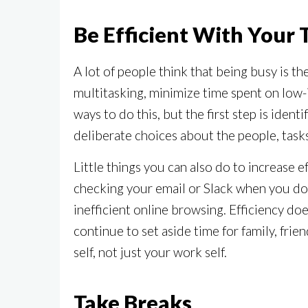
Be Efficient With Your
A lot of people think that being busy is t
multitasking, minimize time spent on low-i
ways to do this, but the first step is ident
deliberate choices about the people, task
Little things you can also do to increase e
checking your email or Slack when you do 
inefficient online browsing. Efficiency doe
continue to set aside time for family, fri
self, not just your work self.
Take Breaks