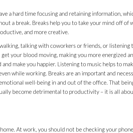
ave a hard time focusing and retaining information, w
thout a break. Breaks help you to take your mind off of 
oductive, and more creative.
lking, talking with coworkers or friends, or listening 
ks get your blood moving, making you more energized an
and make you happier. Listening to music helps to mak
 even while working. Breaks are an important and neces
motional well-being in and out of the office. That bein
ually become detrimental to productivity – it is all abo
ome. At work, you should not be checking your phone fo