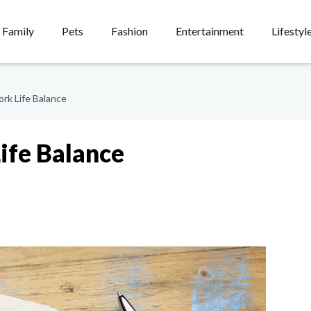
Family
Pets
Fashion
Entertainment
Lifestyl
rk Life Balance
ife Balance