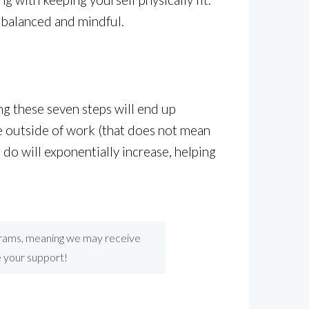
 balanced and mindful.
ing these seven steps will end up
fe outside of work (that does not mean
 do will exponentially increase, helping
ograms, meaning we may receive
e your support!