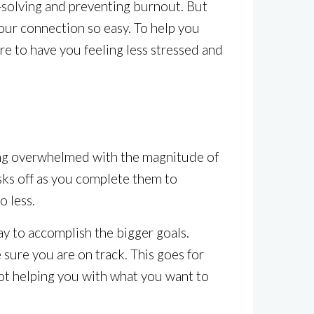
-solving and preventing burnout. But
our connection so easy. To help you
re to have you feeling less stressed and
ting overwhelmed with the magnitude of
asks off as you complete them to
o less.
way to accomplish the bigger goals.
 sure you are on track. This goes for
 not helping you with what you want to