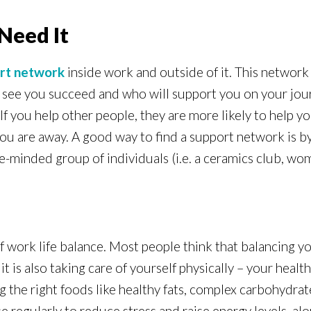
Need It
rt network
inside work and outside of it. This network
o see you succeed and who will support you on your jour
If you help other people, they are more likely to help y
you are away. A good way to find a support network is by
ike-minded group of individuals (i.e. a ceramics club, wo
f work life balance. Most people think that balancing yo
 is also taking care of yourself physically – your healt
the right foods like healthy fats, complex carbohydrates
e regularly to reduce stress and raise energy levels, alo