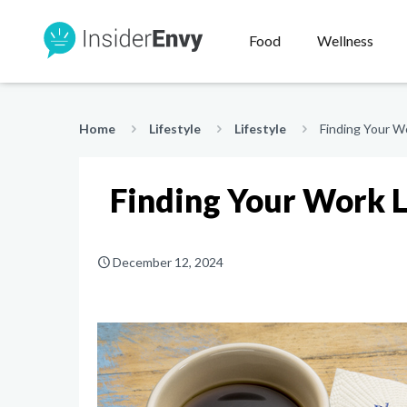
Food
Wellness
Home
Lifestyle
Lifestyle
Finding Your Wo
Finding Your Work L
December 12, 2024