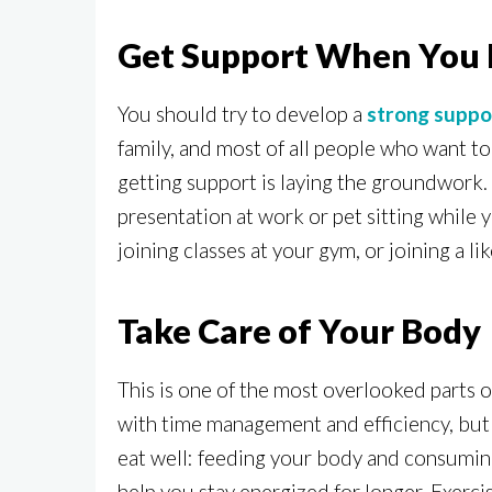
Get Support When You 
You should try to develop a
strong suppo
family, and most of all people who want t
getting support is laying the groundwork. 
presentation at work or pet sitting while 
joining classes at your gym, or joining a l
Take Care of Your Body
This is one of the most overlooked parts o
with time management and efficiency, but it
eat well: feeding your body and consuming 
help you stay energized for longer. Exercis