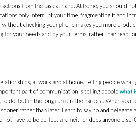
ractions from the task at hand. At home, you should no
cations only interrupt your time, fragmenting it and inc
d without checking your phone makes you more productiv
ng for your needs and by your terms, rather than reacti
relationships, at work and at home. Telling people what
 important part of communication is telling people
what i
 to do, but in the long run it is the hardest. When you t
 sooner rather than later. Learn to say no and delegate 
do not have to be perfect and neither does anyone else.