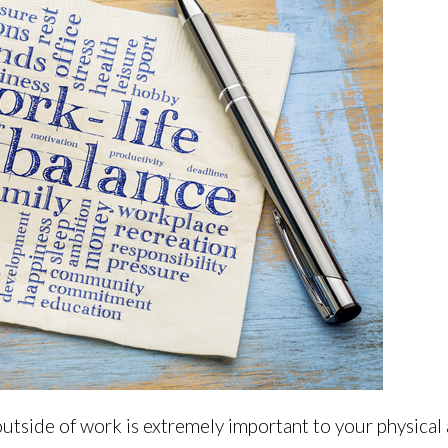
 outside of work is extremely important to your physical 