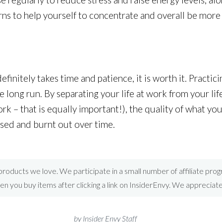
rns to help yourself to concentrate and overall be more
efinitely takes time and patience, it is worth it. Practic
e long run. By separating your life at work from your li
k – that is equally important!), the quality of what you
essed and burnt out over time.
roducts we love. We participate in a small number of affiliate pr
 you buy items after clicking a link on InsiderEnvy. We appreciat
by Insider Envy Staff