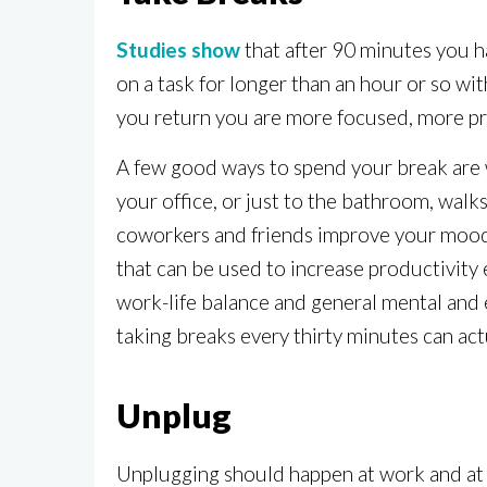
Studies show
that after 90 minutes you h
on a task for longer than an hour or so wi
you return you are more focused, more pr
A few good ways to spend your break are wa
your office, or just to the bathroom, wal
coworkers and friends improve your mood 
that can be used to increase productivity
work-life balance and general mental and e
taking breaks every thirty minutes can act
Unplug
Unplugging should happen at work and at h