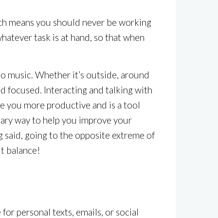
hich means you should never be working
whatever task is at hand, so that when
to music. Whether it’s outside, around
d focused. Interacting and talking with
e you more productive and is a tool
sary way to help you improve your
g said, going to the opposite extreme of
ut balance!
r personal texts, emails, or social