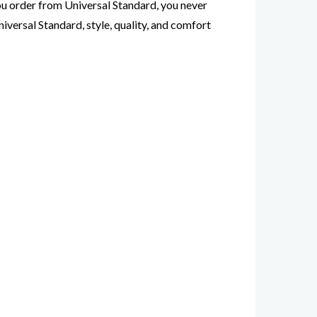
 you order from Universal Standard, you never
iversal Standard, style, quality, and comfort