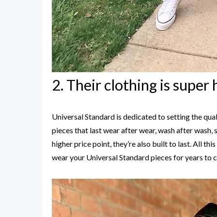
2. Their clothing is super 
Universal Standard is dedicated to setting the quali
pieces that last wear after wear, wash after wash,
higher price point, they’re also built to last. All t
wear your Universal Standard pieces for years to 