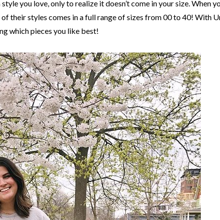
 style you love, only to realize it doesn’t come in your size. When
f their styles comes in a full range of sizes from 00 to 40! With Un
ing which pieces you like best!