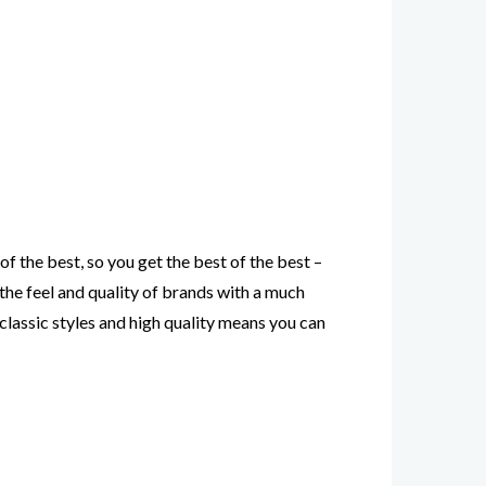
of the best, so you get the best of the best –
 the feel and quality of brands with a much
’s classic styles and high quality means you can