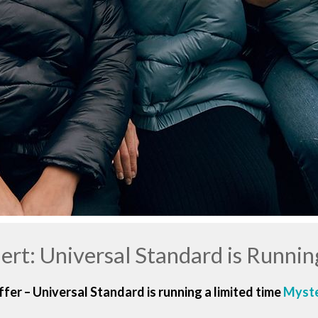
lert: Universal Standard is Runnin
fer – Universal Standard is running a limited time
Myste