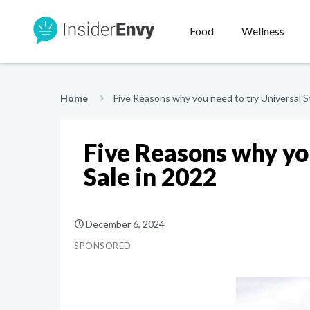
Food
Wellness
Home
Five Reasons why you need to try Universal S
Five Reasons why yo
Sale in 2022
December 6, 2024
SPONSORED