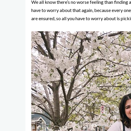
We all know there’s no worse feeling than finding a
have to worry about that again, because every one o
are ensured, so all you have to worry about is pick