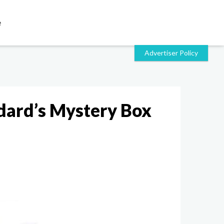
e
ndard’s Mystery Box