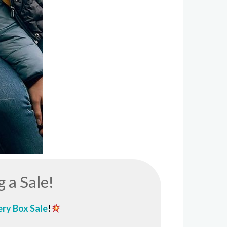
g a Sale!
ry Box
Sale
!