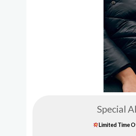
Special A
Limited Time Of