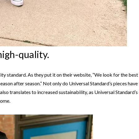
high-quality.
ty standard. As they put it on their website, “We look for the best 
 season after season.” Not only do Universal Standard’s pieces have
his also translates to increased sustainability, as Universal Standard
come.