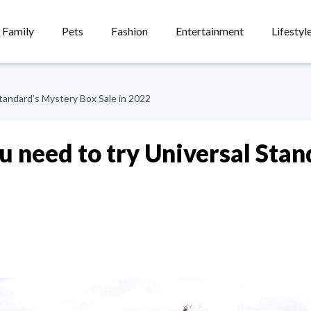
Family
Pets
Fashion
Entertainment
Lifestyl
tandard’s Mystery Box Sale in 2022
u need to try Universal Sta