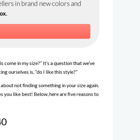
ellers in brand new colors and
ox.
s come in my size?” It’s a question that we’ve
 ourselves is, “do I like this style?”
 about not finding something in your size again.
s you like best! Below, here are five reasons to
40