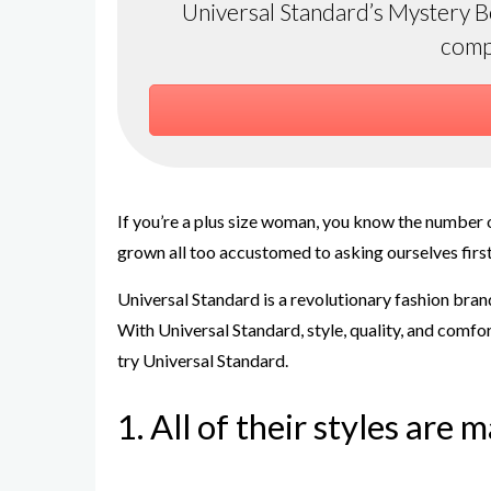
Universal Standard’s Mystery Box
comp
If you’re a plus size woman, you know the number o
grown all too accustomed to asking ourselves first 
Universal Standard is a revolutionary fashion brand
With Universal Standard, style, quality, and comfor
try Universal Standard.
1. All of their styles are 