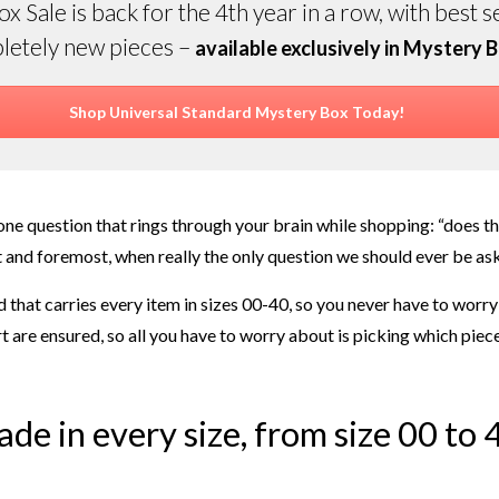
 Sale is back for the 4th year in a row, with best s
letely new pieces –
available exclusively in Mystery B
Shop Universal Standard Mystery Box Today!
ne question that rings through your brain while shopping: “does thi
and foremost, when really the only question we should ever be asking
 that carries every item in sizes 00-40, so you never have to worry
t are ensured, so all you have to worry about is picking which piece
made in every size, from size 00 to 