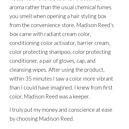
aroma rather than the usual chemical fumes
you smell when opening a hair styling box
from the convenience store. Madison Reed’s
box came with radiant cream color,
conditioning color activator, barrier cream,
color protecting shampoo, color protecting
conditioner, a pair of gloves, cap, and
cleansing wipes. After using the product,
within 35 minutes I saw a color more vibrant
than I could have imagined. I knew from first
color, Madison Reed was a keeper.
I truly put my money and conscience at ease
by choosing Madison Reed.