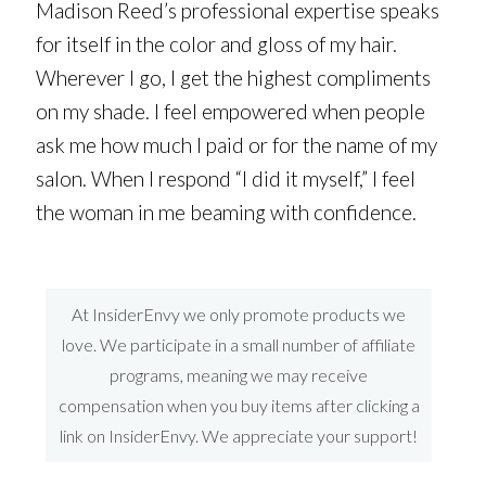
Madison Reed’s professional expertise speaks
for itself in the color and gloss of my hair.
Wherever I go, I get the highest compliments
on my shade. I feel empowered when people
ask me how much I paid or for the name of my
salon. When I respond “I did it myself,” I feel
the woman in me beaming with confidence.
At InsiderEnvy we only promote products we
love. We participate in a small number of affiliate
programs, meaning we may receive
compensation when you buy items after clicking a
link on InsiderEnvy. We appreciate your support!