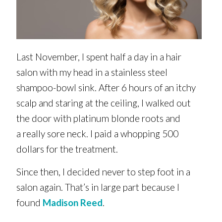
Last November, I spent half a day in a hair
salon with my head in a stainless steel
shampoo-bowl sink. After 6 hours of an itchy
scalp and staring at the ceiling, I walked out
the door with platinum blonde roots and
a really sore neck. I paid a whopping 500
dollars for the treatment.
Since then, I decided never to step foot in a
salon again. That’s in large part because I
found
Madison Reed
.