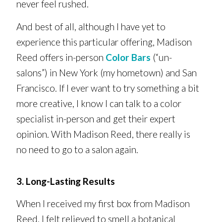
never feel rushed.
And best of all, although I have yet to
experience this particular offering, Madison
Reed offers in-person
Color Bars
(“un-
salons”) in New York (my hometown) and San
Francisco. If I ever want to try something a bit
more creative, I know I can talk to a color
specialist in-person and get their expert
opinion. With Madison Reed, there really is
no need to go to a salon again.
3. Long-Lasting Results
When I received my first box from Madison
Reed, I felt relieved to smell a botanical