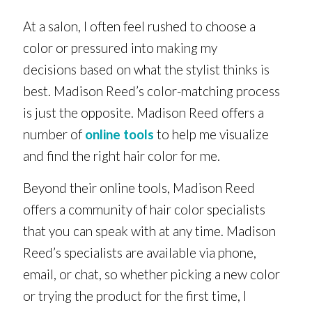
At a salon, I often feel rushed to choose a
color or pressured into making my
decisions based on what the stylist thinks is
best. Madison Reed’s color-matching process
is just the opposite. Madison Reed offers a
number of
online tools
to help me visualize
and find the right hair color for me.
Beyond their online tools, Madison Reed
offers a community of hair color specialists
that you can speak with at any time. Madison
Reed’s specialists are available via phone,
email, or chat, so whether picking a new color
or trying the product for the first time, I