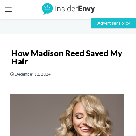
How Madison Reed Saved My
Hair
December 12, 2024