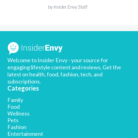
by Insider Envy Staff
Welcome to Insider Envy - your source for
engaging lifestyle content and reviews, Get the
latest on health, food, fashion, tech, and
subscriptions.
Categories
Family
Food
Wellness
Pets
Fashion
Entertainment