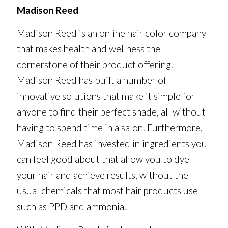
Madison Reed
Madison Reed is an online hair color company
that makes health and wellness the
cornerstone of their product offering.
Madison Reed has built a number of
innovative solutions that make it simple for
anyone to find their perfect shade, all without
having to spend time in a salon. Furthermore,
Madison Reed has invested in ingredients you
can feel good about that allow you to dye
your hair and achieve results, without the
usual chemicals that most hair products use
such as PPD and ammonia.