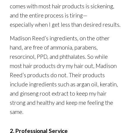
comes with most hair products is sickening,
and the entire process is tiring—
especially when I get less than desired results.
Madison Reed’s ingredients, on the other
hand, are free of ammonia, parabens,
resorcinol, PPD, and phthalates. So while
most hair products dry my hair out, Madison
Reed’s products do not. Their products
include ingredients such as argan oil, keratin,
and ginseng root extract to keep my hair
strong and healthy and keep me feeling the
same.
2. Professional Service