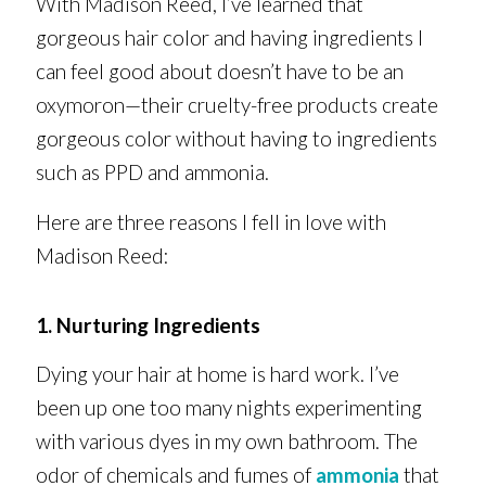
With Madison Reed, I’ve learned that
gorgeous hair color and having ingredients I
can feel good about doesn’t have to be an
oxymoron—their cruelty-free products create
gorgeous color without having to ingredients
such as PPD and ammonia.
Here are three reasons I fell in love with
Madison Reed:
1. Nurturing Ingredients
Dying your hair at home is hard work. I’ve
been up one too many nights experimenting
with various dyes in my own bathroom. The
odor of chemicals and fumes of
ammonia
that