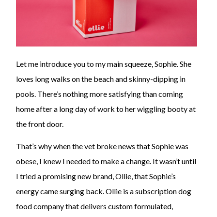
Let me introduce you to my main squeeze, Sophie. She
loves long walks on the beach and skinny-dipping in
pools. There’s nothing more satisfying than coming
home after a long day of work to her wiggling booty at
the front door.
That’s why when the vet broke news that Sophie was
obese, I knew I needed to make a change. It wasn’t until
I tried a promising new brand, Ollie, that Sophie’s
energy came surging back. Ollie is a subscription dog
food company that delivers custom formulated,