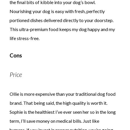
the final bits of kibble into your dog’s bowl.
Nourishing your dog is easy with fresh, perfectly
portioned dishes delivered directly to your doorstep.
This ultra-premium food keeps my dog happy and my
life stress-free.
Cons
Price
Ollie is more expensive than your traditional dog food
brand. That being said, the high quality is worth it.
Sophie is the healthiest I’ve ever seen her so in the long
term, I’ll save money on medical bills. Just like
humans, if you invest in proper nutrition, you’re going