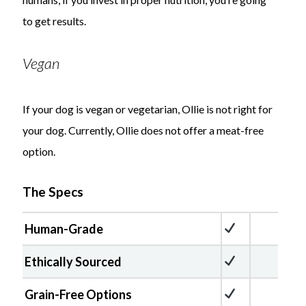
to get results.
Vegan
If your dog is vegan or vegetarian, Ollie is not right for
your dog. Currently, Ollie does not offer a meat-free
option.
The Specs
Human-Grade
Ethically Sourced
Grain-Free Options