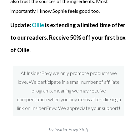
also trust the sources of the ingredients. Most
importantly, I know Sophie feels good too.
Update:
Ollie
is extending a limited time offer
to our readers. Receive 50% off your first box
of Ollie.
At InsiderEnvy we only promote products we
love. We participate in a small number of affiliate
programs, meaning we may receive
compensation when you buy items after clicking a
link on InsiderEnvy. We appreciate your support!
by Insider Envy Staff