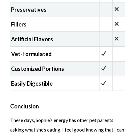
Preservatives
Fillers
Artificial Flavors
Vet-Formulated
Customized Portions
Easily Digestible
Conclusion
These days, Sophie’s energy has other pet parents
asking what she’s eating. I feel good knowing that I can