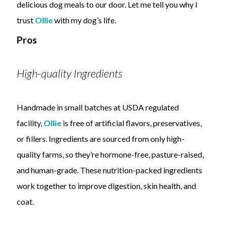
delicious dog meals to our door. Let me tell you why I
trust
Ollie
with my dog’s life.
Pros
High-quality Ingredients
Handmade in small batches at USDA regulated
facility,
Ollie
is free of artificial flavors, preservatives,
or fillers. Ingredients are sourced from only high-
quality farms, so they’re hormone-free, pasture-raised,
and human-grade. These nutrition-packed ingredients
work together to improve digestion, skin health, and
coat.