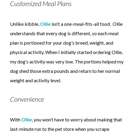
Customized Meal Plans
Unlike kibble,
Ollie
isn’t a one-meal-fits-all food. Ollie
understands that every dog is different, so each meal
plan is portioned for your dog’s breed, weight, and
physical activity. When I initially started ordering Ollie,
my dog’s activity was very low. The portions helped my
dog shed those extra pounds and return to her normal
weight and activity level.
Convenience
With
Ollie
, you won’t have to worry about making that
last-minute run to the pet store when you scrape