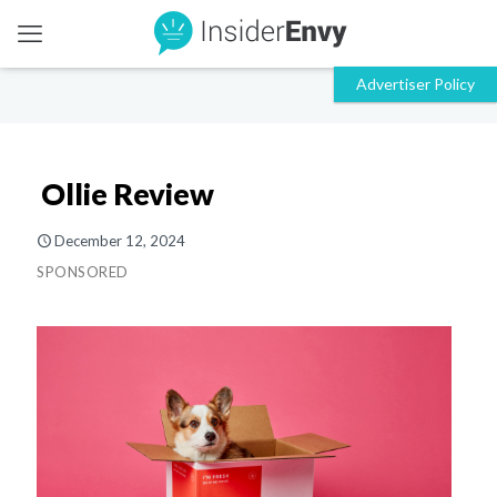
Ollie Review
December 12, 2024
SPONSORED