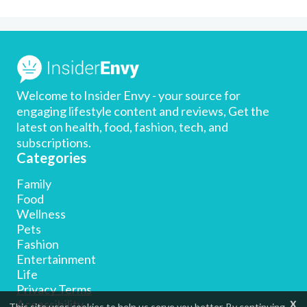
Welcome to Insider Envy - your source for
engaging lifestyle content and reviews, Get the
latest on health, food, fashion, tech, and
subscriptions.
Categories
Family
Food
Wellness
Pets
Fashion
Entertainment
Life
Privacy Terms
x
Accessibility
This site uses cookies to help us serve you better. By continuing