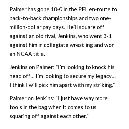
Palmer has gone 10-0 in the PFL en-route to
back-to-back championships and two one-
million-dollar pay days. He’ll square off
against an old rival, Jenkins, who went 3-1
against him in collegiate wrestling and won
an NCAA title.
Jenkins on Palmer:
“
I’m looking to knock his
head off… I’m looking to secure my legacy…
I think I will pick him apart with my striking.”
Palmer on Jenkins: “I just have way more
tools in the bag when it comes to us
squaring off against each other.”