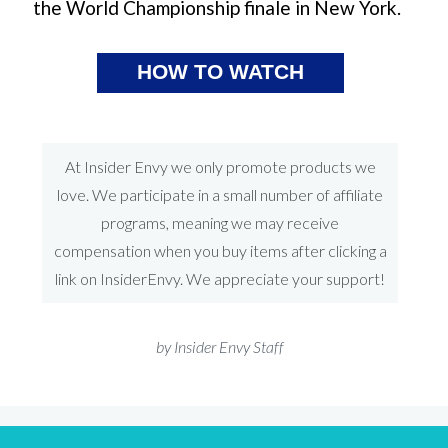
the World Championship finale in New York.
HOW TO WATCH
At Insider Envy we only promote products we
love. We participate in a small number of affiliate
programs, meaning we may receive
compensation when you buy items after clicking a
link on InsiderEnvy. We appreciate your support!
by Insider Envy Staff