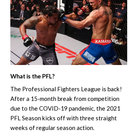
What is the PFL?
The Professional Fighters League is back!
After a 15-month break from competition
due to the COVID-19 pandemic, the 2021
PFL Season kicks off with three straight
weeks of regular season action.