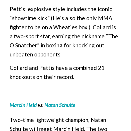
Pettis’ explosive style includes the iconic
“showtime kick” (He’s also the only MMA
fighter to be on a Wheaties box.). Collard is
a two-sport star, earning the nickname “The
O Snatcher” in boxing for knocking out
unbeaten opponents
Collard and Pettis have a combined 21
knockouts on their record.
Marcin Held
vs.
Natan Schulte
Two-time lightweight champion, Natan
Schulte will meet Marcin Held. The two