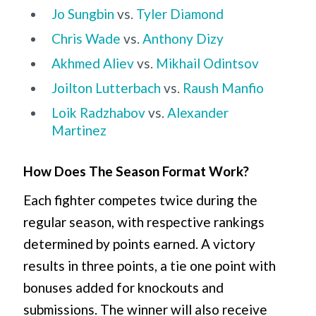
Jo Sungbin
vs.
Tyler Diamond
Chris Wade
vs.
Anthony Dizy
Akhmed Aliev
vs.
Mikhail Odintsov
Joilton Lutterbach
vs.
Raush Manfio
Loik Radzhabov
vs.
Alexander
Martinez
How Does The Season Format Work?
Each fighter competes twice during the
regular season, with respective rankings
determined by points earned. A victory
results in three points, a tie one point with
bonuses added for knockouts and
submissions. The winner will also receive