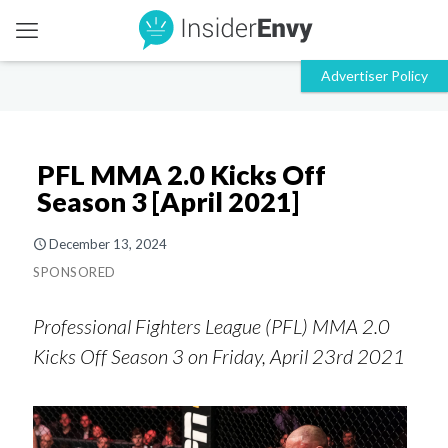
PFL MMA 2.0 Kicks Off
Season 3 [April 2021]
December 13, 2024
SPONSORED
Professional Fighters League (PFL) MMA 2.0
Kicks Off Season 3 on Friday, April 23rd 2021