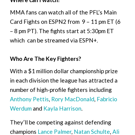
MMA fans can watch all of the PFL’s Main
Card Fights on ESPN2 from 9 – 11 pm ET (6
– 8 pm PT). The fights start at 5:30pm ET
which can be streamed via ESPN+.
Who Are The Key Fighters?
With a $1 million dollar championship prize
in each division the league has attracted a
number of high-profile fighters including
Anthony Pettis
,
Rory MacDonald
,
Fabricio
Werdum
and
Kayla Harrison
.
They’ll be competing against defending
champions
Lance Palmer
,
Natan Schulte
,
Ali