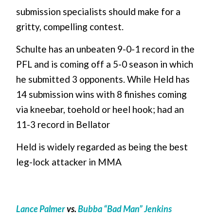
submission specialists should make for a
gritty, compelling contest.
Schulte has an unbeaten 9-0-1 record in the
PFL and is coming off a 5-0 season in which
he submitted 3 opponents. While Held has
14 submission wins with 8 finishes coming
via kneebar, toehold or heel hook; had an
11-3 record in Bellator
Held is widely regarded as being the best
leg-lock attacker in MMA
Lance Palmer
vs.
Bubba “Bad Man” Jenkins