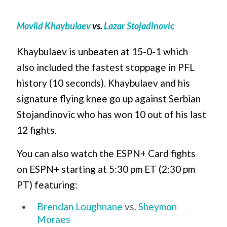
Movlid Khaybulaev
vs.
Lazar
Stojadinovic
Khaybulaev is unbeaten at 15-0-1 which
also included the fastest stoppage in PFL
history (10 seconds). Khaybulaev and his
signature flying knee go up against Serbian
Stojandinovic who has won 10 out of his last
12 fights.
You can also watch the ESPN+ Card fights
on ESPN+ starting at 5:30 pm ET (2:30 pm
PT) featuring:
Brendan Loughnane
vs.
Sheymon
Moraes