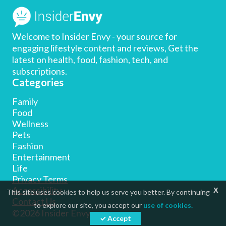
Welcome to Insider Envy - your source for
engaging lifestyle content and reviews, Get the
latest on health, food, fashion, tech, and
subscriptions.
Categories
Family
Food
Wellness
Pets
Fashion
Entertainment
Life
Privacy Terms
x
Accessibility
This site uses cookies to help us serve you better. By continuing
Contact Us
to explore our site, you accept our
use of cookies.
©2026 Insider Envy
✓ Accept