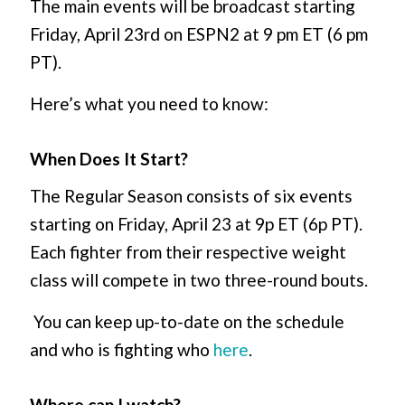
The main events will be broadcast starting
Friday, April 23
rd
on ESPN2 at 9 pm ET (6 pm
PT).
Here’s what you need to know:
When Does It Start?
The Regular Season consists of six events
starting on Friday, April 23 at 9p ET (6p PT).
Each fighter from their respective weight
class will compete in two three-round bouts.
You can keep up-to-date on the schedule
and who is fighting who
here
.
Where can I watch?