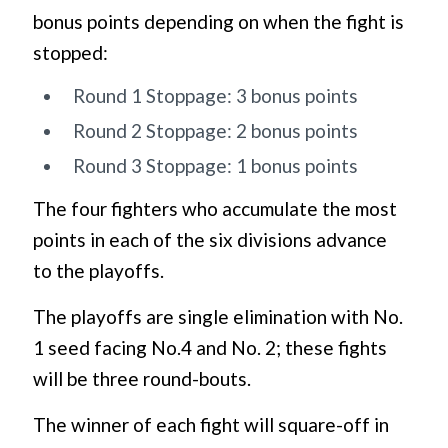
bonus points depending on when the fight is
stopped:
Round 1 Stoppage: 3 bonus points
Round 2 Stoppage: 2 bonus points
Round 3 Stoppage: 1 bonus points
The four fighters who accumulate the most
points in each of the six divisions advance
to the playoffs.
The playoffs are single elimination with No.
1 seed facing No.4 and No. 2; these fights
will be three round-bouts.
The winner of each fight will square-off in