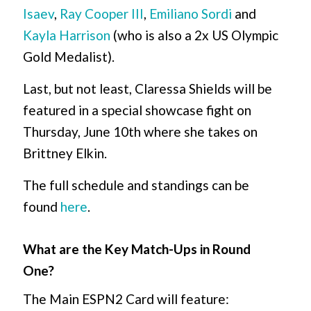
Isaev
,
Ray Cooper III
,
Emiliano Sordi
and
Kayla Harrison
(who is also a 2x US Olympic
Gold Medalist).
Last, but not least, Claressa Shields will be
featured in a special showcase fight on
Thursday, June 10th where she takes on
Brittney Elkin.
The full schedule and standings can be
found
here
.
What are the Key Match-Ups in Round
One?
The Main ESPN2 Card will feature: