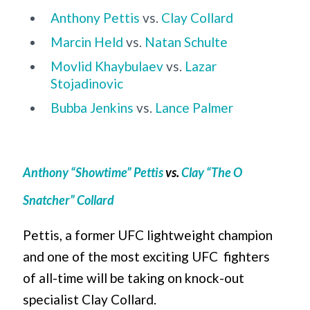
Anthony Pettis
vs.
Clay Collard
Marcin Held
vs.
Natan Schulte
Movlid Khaybulaev
vs.
Lazar
Stojadinovic
Bubba Jenkins
vs.
Lance Palmer
Anthony “Showtime” Pettis
vs.
Clay “The O
Snatcher” Collard
Pettis, a former UFC lightweight champion
and one of the most exciting UFC fighters
of all-time will be taking on knock-out
specialist Clay Collard.