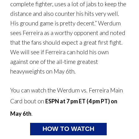
complete fighter, uses a lot of jabs to keep the
distance and also counter his hits very well.
His ground game is pretty decent.” Werdum
sees Ferreira as a worthy opponent and noted
that the fans should expect a great first fight.
We will see if Ferreira can hold his own
against one of the all-time greatest
heavyweights on May 6th.
You can watch the Werdum vs. Ferreira Main
Card bout on
ESPN at 7 pm ET (4 pm PT) on
.
May 6th
HOW TO WATCH