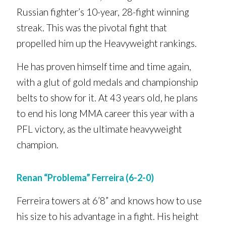
Russian fighter’s 10-year, 28-fight winning
streak. This was the pivotal fight that
propelled him up the Heavyweight rankings.
He has proven himself time and time again,
with a glut of gold medals and championship
belts to show for it. At 43 years old, he plans
to end his long MMA career this year with a
PFL victory, as the ultimate heavyweight
champion.
Renan “Problema” Ferreira (6-2-0)
Ferreira towers at 6’8” and knows how to use
his size to his advantage in a fight. His height