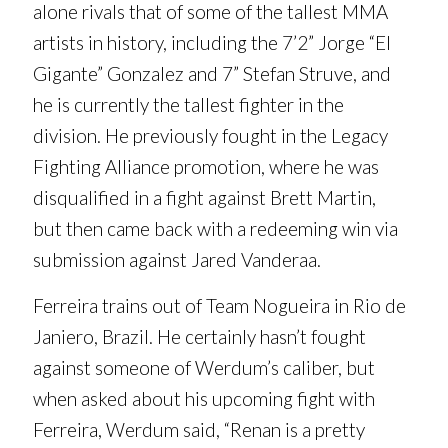
alone rivals that of some of the tallest MMA
artists in history, including the 7’2” Jorge “El
Gigante” Gonzalez and 7” Stefan Struve, and
he is currently the tallest fighter in the
division. He previously fought in the Legacy
Fighting Alliance promotion, where he was
disqualified in a fight against Brett Martin,
but then came back with a redeeming win via
submission against Jared Vanderaa.
Ferreira trains out of Team Nogueira in Rio de
Janiero, Brazil. He certainly hasn’t fought
against someone of Werdum’s caliber, but
when asked about his upcoming fight with
Ferreira, Werdum said, “Renan is a pretty