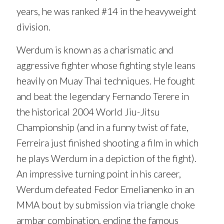
years, he was ranked #14 in the heavyweight
division.
Werdum is known as a charismatic and
aggressive fighter whose fighting style leans
heavily on Muay Thai techniques. He fought
and beat the legendary Fernando Terere in
the historical 2004 World Jiu-Jitsu
Championship (and in a funny twist of fate,
Ferreira just finished shooting a film in which
he plays Werdum in a depiction of the fight).
An impressive turning point in his career,
Werdum defeated Fedor Emelianenko in an
MMA bout by submission via triangle choke
armbar combination, ending the famous