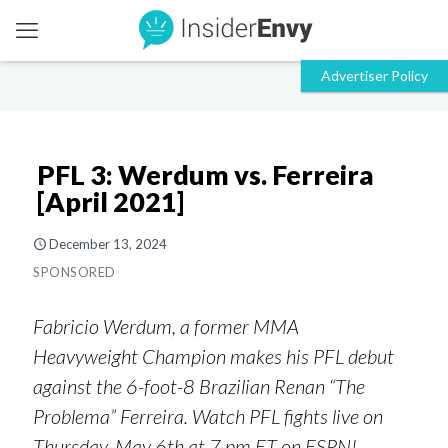
PFL 3: Werdum vs. Ferreira
[April 2021]
December 13, 2024
SPONSORED
Fabricio Werdum, a former MMA
Heavyweight Champion makes his PFL debut
against the 6-foot-8 Brazilian Renan “The
Problema” Ferreira. Watch PFL fights live on
Thursday, May 6th at 7 pm ET on ESPN!