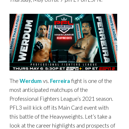
The
Werdum
vs.
Ferreira
fight is one of the
most anticipated matchups of the
Professional Fighters League’s 2021 season.
PFL3 will kick off its Main Card event with
this battle of the Heavyweights. Let’s take a
look at the career highlights and prospects of