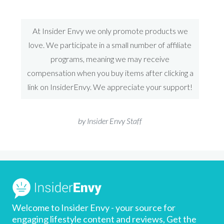
At Insider Envy we only promote products we
love. We participate in a small number of affiliate
programs, meaning we may receive
compensation when you buy items after clicking a
link on InsiderEnvy. We appreciate your support!
by Insider Envy Staff
Welcome to Insider Envy - your source for
engaging lifestyle content and reviews, Get the