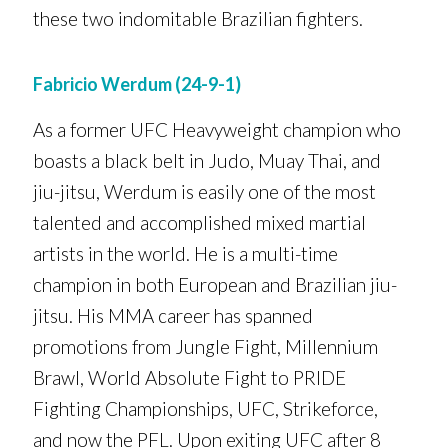
these two indomitable Brazilian fighters.
Fabricio Werdum (24-9-1)
As a former UFC Heavyweight champion who
boasts a black belt in Judo, Muay Thai, and
jiu-jitsu, Werdum is easily one of the most
talented and accomplished mixed martial
artists in the world. He is a multi-time
champion in both European and Brazilian jiu-
jitsu. His MMA career has spanned
promotions from Jungle Fight, Millennium
Brawl, World Absolute Fight to PRIDE
Fighting Championships, UFC, Strikeforce,
and now the PFL. Upon exiting UFC after 8