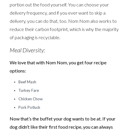
portion out the food yourself. You can choose your
delivery frequency, and if you ever want to skip a
delivery, you can do that, too. Nom Nom also works to
reduce their carbon footprint, which is why the majority
of packaging is recyclable.
Meal Diversity:
We love that with Nom Nom, you get four recipe
options:
Beef Mash
Turkey Fare
Chicken Chow
Pork Potluck
Now that’s the buffet your dog wants to be at. If your
dog didn’t like their first food recipe, you can always