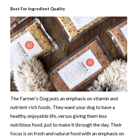
Best For Ingredient Quality
The Farmer’s Dog puts an emphasis on vitamin and
nutrient-rich foods. They want your dog to have a
healthy, enjoyable life, versus giving them less
nutritious food, just to make it through the day. Their
focus is on fresh and natural food with an emphasis on