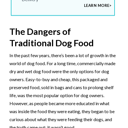
LEARN MORE>
The Dangers of
Traditional Dog Food
In the past few years, there’s been a lot of growth in the
world of dog food. For a long time, commercially made
dry and wet dog food were the only options for dog
owners. Easy-to-buy and cheap, this packaged and
preserved food, sold in bags and cans to prolong shelf
life, was the most popular option for dog owners.
However, as people became more educated in what
was inside the food they were eating, they began to be
curious about what they were feeding their dogs, and
the truth came out: it wasn’t good.