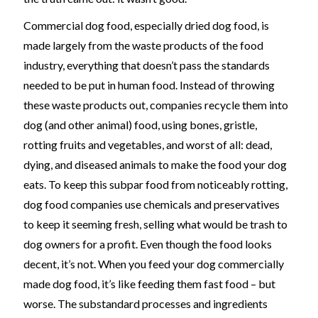
Commercial dog food, especially dried dog food, is
made largely from the waste products of the food
industry, everything that doesn’t pass the standards
needed to be put in human food. Instead of throwing
these waste products out, companies recycle them into
dog (and other animal) food, using bones, gristle,
rotting fruits and vegetables, and worst of all: dead,
dying, and diseased animals to make the food your dog
eats. To keep this subpar food from noticeably rotting,
dog food companies use chemicals and preservatives
to keep it seeming fresh, selling what would be trash to
dog owners for a profit. Even though the food looks
decent, it’s not. When you feed your dog commercially
made dog food, it’s like feeding them fast food – but
worse. The substandard processes and ingredients