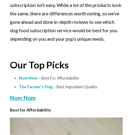
subscription isn’t easy. While a lot of the products look
the same, there are differences worth noting, so we’ve
gone ahead and done in-depth reviews to see which
dog food subscription service would be best for you
depending on you and your pup’s unique needs.
Our Top Picks
Nom Nom
– Best For Affordability
The Farmer’s Dog
– Best Ingredient Quality
Nom Nom
Best for Affordability