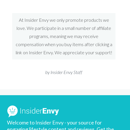
At Insider Envy we only promote products we
love. We participate in a small number of affiliate
programs, meaning we may receive
compensation when you buy items after clicking a
link on Insider Envy. We appreciate your support!
by Insider Envy Staff
Welcome to Insider Envy - your source for
engaging lifestyle content and reviews, Get the