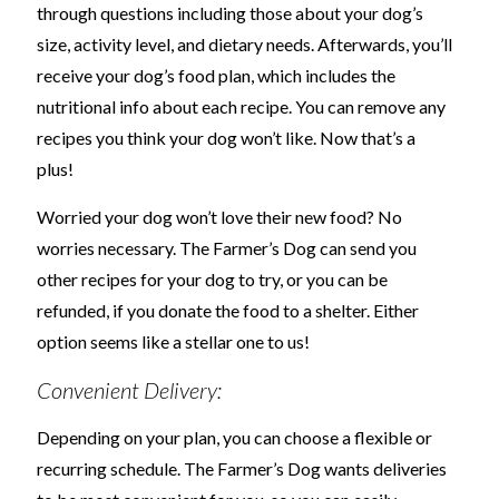
through questions including those about your dog’s
size, activity level, and dietary needs. Afterwards, you’ll
receive your dog’s food plan, which includes the
nutritional info about each recipe. You can remove any
recipes you think your dog won’t like. Now that’s a
plus!
Worried your dog won’t love their new food? No
worries necessary. The Farmer’s Dog can send you
other recipes for your dog to try, or you can be
refunded, if you donate the food to a shelter. Either
option seems like a stellar one to us!
Convenient Delivery:
Depending on your plan, you can choose a flexible or
recurring schedule. The Farmer’s Dog wants deliveries