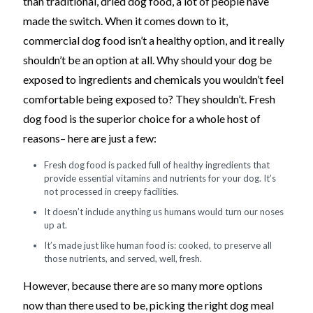
than traditional, dried dog food, a lot of people have
made the switch. When it comes down to it,
commercial dog food isn’t a healthy option, and it really
shouldn’t be an option at all. Why should your dog be
exposed to ingredients and chemicals you wouldn’t feel
comfortable being exposed to? They shouldn’t. Fresh
dog food is the superior choice for a whole host of
reasons– here are just a few:
Fresh dog food is packed full of healthy ingredients that
provide essential vitamins and nutrients for your dog. It’s
not processed in creepy facilities.
It doesn’t include anything us humans would turn our noses
up at.
It’s made just like human food is: cooked, to preserve all
those nutrients, and served, well, fresh.
However, because there are so many more options
now than there used to be, picking the right dog meal