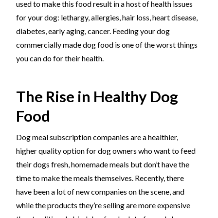
used to make this food result in a host of health issues
for your dog: lethargy, allergies, hair loss, heart disease,
diabetes, early aging, cancer. Feeding your dog
commercially made dog food is one of the worst things
you can do for their health.
The Rise in Healthy Dog
Food
Dog meal subscription companies are a healthier,
higher quality option for dog owners who want to feed
their dogs fresh, homemade meals but don’t have the
time to make the meals themselves. Recently, there
have been a lot of new companies on the scene, and
while the products they’re selling are more expensive