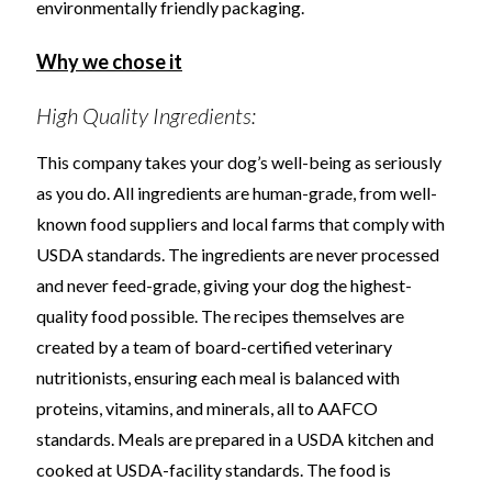
environmentally friendly packaging.
Why we chose it
High Quality Ingredients:
This company takes your dog’s well-being as seriously
as you do. All ingredients are human-grade, from well-
known food suppliers and local farms that comply with
USDA standards. The ingredients are never processed
and never feed-grade, giving your dog the highest-
quality food possible. The recipes themselves are
created by a team of board-certified veterinary
nutritionists, ensuring each meal is balanced with
proteins, vitamins, and minerals, all to AAFCO
standards. Meals are prepared in a USDA kitchen and
cooked at USDA-facility standards. The food is