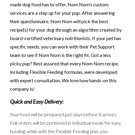
made dog food has to offer, Nom Nom’s custom
services are a step up for your pup. After answering
their questionnaire, Nom Nom will pick the best
recipe(s) for your dog through an algorithm created by
board-certified veterinary nutritionists.
If your pet has
specific needs, you can work with their Pet Support
team to see if Nom Nom is the right fit. Got a less
picky pup? Rest assured that every Nom Nom recipe,
including Flexible Feeding formulas, were developed
with expert consultation. We love how hands-on this
company is!
Quick and Easy Delivery:
Your food will be prepared just days before it arrives.
Full orders will be portioned in individual meals for easy
feeding, while with the Flexible Feeding plan, you