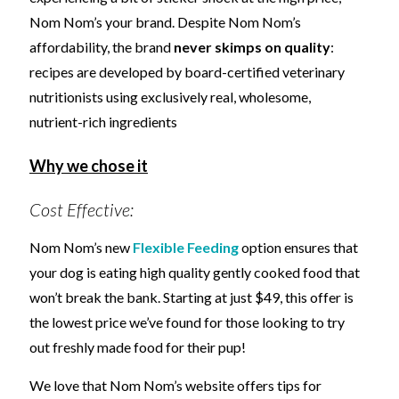
Nom Nom’s your brand. Despite Nom Nom’s
affordability, the brand
never skimps on quality
:
recipes are developed by board-certified veterinary
nutritionists using exclusively real, wholesome,
nutrient-rich ingredients
Why we chose it
Cost Effective:
Nom Nom’s new
Flexible Feeding
option ensures that
your dog is eating high quality gently cooked food that
won’t break the bank. Starting at just $49, this offer is
the lowest price we’ve found for those looking to try
out freshly made food for their pup!
We love that Nom Nom’s website offers tips for