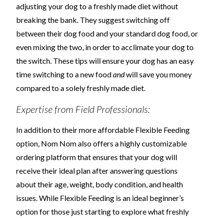
adjusting your dog to a freshly made diet without
breaking the bank. They suggest switching off
between their dog food and your standard dog food, or
even mixing the two, in order to acclimate your dog to
the switch. These tips will ensure your dog has an easy
time switching to a new food
and
will save you money
compared to a solely freshly made diet.
Expertise from Field Professionals:
In addition to their more affordable Flexible Feeding
option, Nom Nom also offers a highly customizable
ordering platform that ensures that your dog will
receive their ideal plan after answering questions
about their age, weight, body condition, and health
issues. While Flexible Feeding is an ideal beginner’s
option for those just starting to explore what freshly