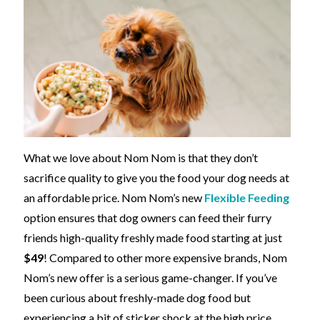
What we love about Nom Nom is that they don’t
sacrifice quality to give you the food your dog needs at
an affordable price. Nom Nom’s new
Flexible Feeding
option ensures that dog owners can feed their furry
friends high-quality freshly made food starting at just
$49
! Compared to other more expensive brands, Nom
Nom’s new offer is a serious game-changer. If you’ve
been curious about freshly-made dog food but
experiencing a bit of sticker shock at the high price,