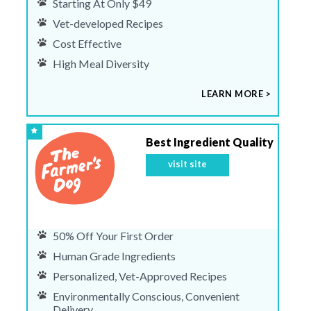
Starting At Only $49
Vet-developed Recipes
Cost Effective
High Meal Diversity
LEARN MORE >
Best Ingredient Quality
visit site
50% Off Your First Order
Human Grade Ingredients
Personalized, Vet-Approved Recipes
Environmentally Conscious, Convenient
Delivery