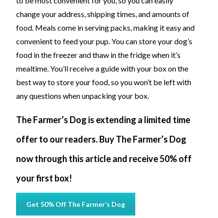
to be most convenient for you, so you can easily
change your address, shipping times, and amounts of
food. Meals come in serving packs, making it easy and
convenient to feed your pup. You can store your dog’s
food in the freezer and thaw in the fridge when it’s
mealtime. You’ll receive a guide with your box on the
best way to store your food, so you won’t be left with
any questions when unpacking your box.
The Farmer’s Dog is extending a limited time
offer to our readers. Buy The Farmer’s Dog
now through this article and receive 50% off
your first box!
Get 50% Off The Farmer’s Dog