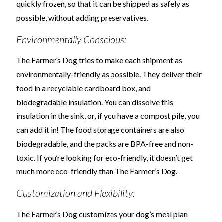
quickly frozen, so that it can be shipped as safely as
possible, without adding preservatives.
Environmentally Conscious:
The Farmer’s Dog tries to make each shipment as
environmentally-friendly as possible. They deliver their
food in a recyclable cardboard box, and
biodegradable insulation. You can dissolve this
insulation in the sink, or, if you have a compost pile, you
can add it in! The food storage containers are also
biodegradable, and the packs are BPA-free and non-
toxic. If you’re looking for eco-friendly, it doesn’t get
much more eco-friendly than The Farmer’s Dog.
Customization and Flexibility:
The Farmer’s Dog customizes your dog’s meal plan