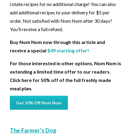
rotate recipes for no additional charge! You can also
add additional recipes to your delivery for $5 per
order. Not satisfied with Nom Nom after 30 days?
You’ll receive a full refund.
Buy Nom Nom now through this article and
receive a special
$49 starting offer!
For those interested in other options, Nom Nom is
extending a limited time offer to our readers.
Click here for 50% off of the full freshly made
meal plan.
Get 50% Off Nom Nom
The Farmer’s Dog