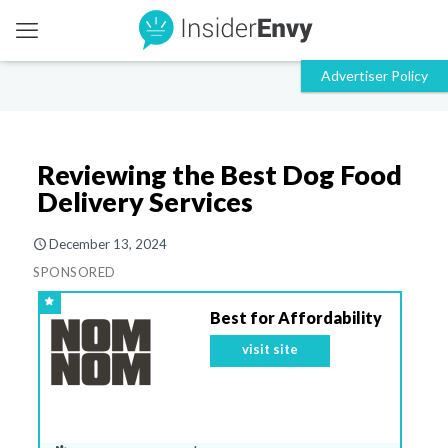
Reviewing the Best Dog Food
Delivery Services
December 13, 2024
SPONSORED
Best for Affordability
visit site