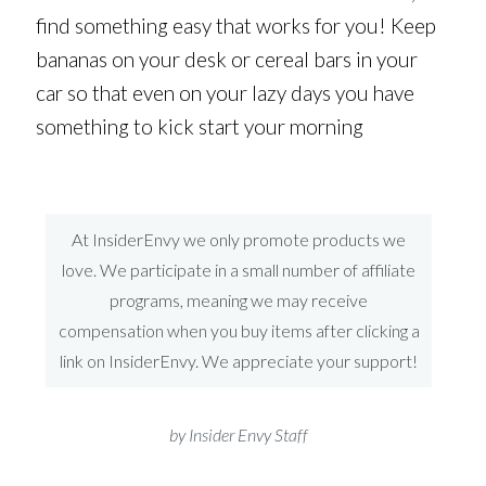
find something easy that works for you! Keep
bananas on your desk or cereal bars in your
car so that even on your lazy days you have
something to kick start your morning
At InsiderEnvy we only promote products we
love. We participate in a small number of affiliate
programs, meaning we may receive
compensation when you buy items after clicking a
link on InsiderEnvy. We appreciate your support!
by Insider Envy Staff