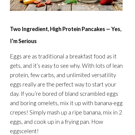
Two Ingredient, High Protein Pancakes — Yes,
I’m Serious
Eggs are as traditional a breakfast food as it
gets, and it’s easy to see why. With lots of lean
protein, few carbs, and unlimited versatility
eggs really are the perfect way to start your
day. If you’re bored of bland scrambled eggs
and boring omelets, mix it up with banana-egg
crepes! Simply mash up a ripe banana, mix in 2
eggs, and cook up in a frying pan. How
eggscelent!