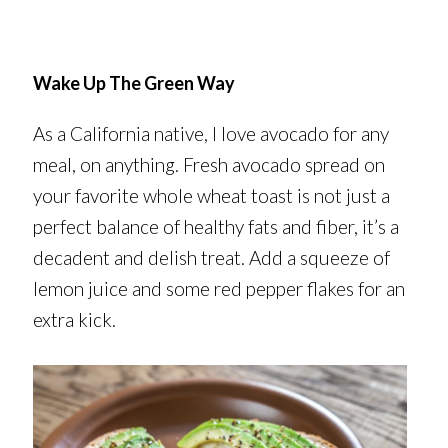
Wake Up The Green Way
As a California native, I love avocado for any
meal, on anything. Fresh avocado spread on
your favorite whole wheat toast is not just a
perfect balance of healthy fats and fiber, it’s a
decadent and delish treat. Add a squeeze of
lemon juice and some red pepper flakes for an
extra kick.