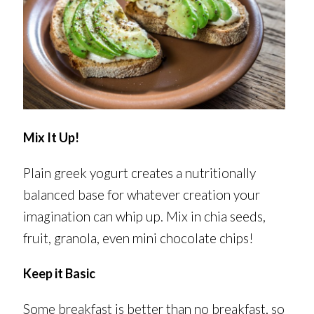
Mix It Up!
Plain greek yogurt creates a nutritionally
balanced base for whatever creation your
imagination can whip up. Mix in chia seeds,
fruit, granola, even mini chocolate chips!
Keep it Basic
Some breakfast is better than no breakfast, so