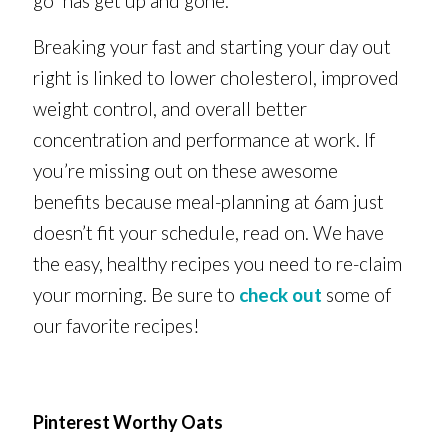
go” has get up and gone.
Breaking your fast and starting your day out
right is linked to lower cholesterol, improved
weight control, and overall better
concentration and performance at work. If
you’re missing out on these awesome
benefits because meal-planning at 6am just
doesn’t fit your schedule, read on. We have
the easy, healthy recipes you need to re-claim
your morning. Be sure to
check out
some of
our favorite recipes!
Pinterest Worthy Oats