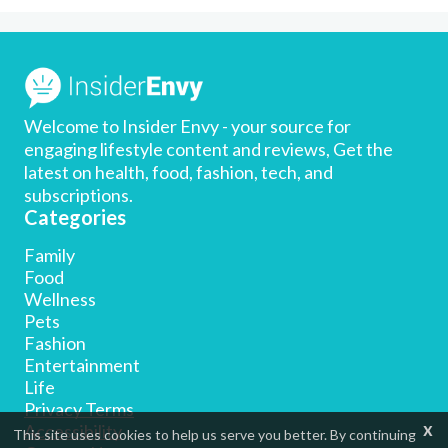
Welcome to Insider Envy - your source for
engaging lifestyle content and reviews, Get the
latest on health, food, fashion, tech, and
subscriptions.
Categories
Family
Food
Wellness
Pets
Fashion
Entertainment
Life
Privacy Terms
x
Accessibility
This site uses cookies to help us serve you better. By continuing