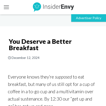
You Deserve a Better
Breakfast
December 12, 2024
Everyone knows they’re
supposed
to eat
breakfast, but many of us still opt for a cup of
coffee in a to-go cup and a multivitamin over
actual sustenance. By 12:30 our “get up and