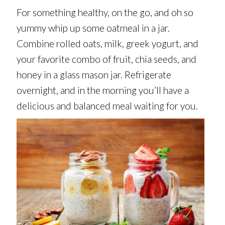
For something healthy, on the go, and oh so
yummy whip up some oatmeal in a jar.
Combine rolled oats, milk, greek yogurt, and
your favorite combo of fruit, chia seeds, and
honey in a glass mason jar. Refrigerate
overnight, and in the morning you’ll have a
delicious and balanced meal waiting for you.