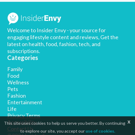
Welcome to Insider Envy - your source for
engaging lifestyle content and reviews, Get the
latest on health, food, fashion, tech, and
subscriptions.
Categories
Family
Food
Wellness
Pets
Fashion
Entertainment
Life
Privacy Terms
x
Accessibility
This site uses cookies to help us serve you better. By continuing
Contact Us
to explore our site, you accept our
use of cookies.