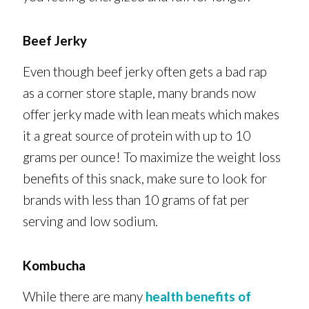
Beef Jerky
Even though beef jerky often gets a bad rap
as a corner store staple, many brands now
offer jerky made with lean meats which makes
it a great source of protein with up to 10
grams per ounce! To maximize the weight loss
benefits of this snack, make sure to look for
brands with less than 10 grams of fat per
serving and low sodium.
Kombucha
While there are many
health benefits of