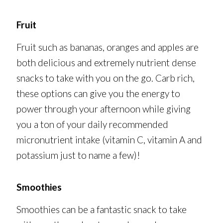
Fruit
Fruit such as bananas, oranges and apples are
both delicious and extremely nutrient dense
snacks to take with you on the go. Carb rich,
these options can give you the energy to
power through your afternoon while giving
you a ton of your daily recommended
micronutrient intake (vitamin C, vitamin A and
potassium just to name a few)!
Smoothies
Smoothies can be a fantastic snack to take