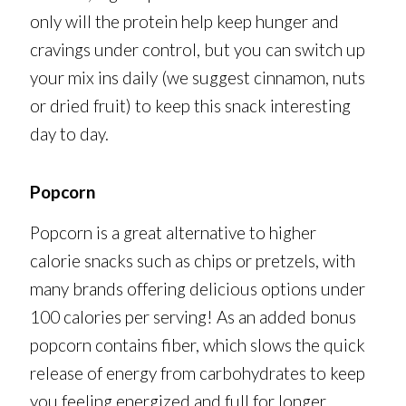
only will the protein help keep hunger and
cravings under control, but you can switch up
your mix ins daily (we suggest cinnamon, nuts
or dried fruit) to keep this snack interesting
day to day.
Popcorn
Popcorn is a great alternative to higher
calorie snacks such as chips or pretzels, with
many brands offering delicious options under
100 calories per serving! As an added bonus
popcorn contains fiber, which slows the quick
release of energy from carbohydrates to keep
you feeling energized and full for longer.