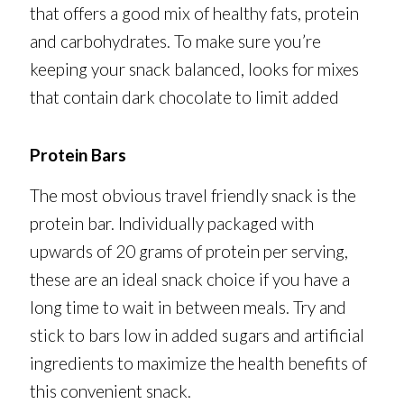
that offers a good mix of healthy fats, protein
and carbohydrates. To make sure you’re
keeping your snack balanced, looks for mixes
that contain dark chocolate to limit added
Protein Bars
The most obvious travel friendly snack is the
protein bar. Individually packaged with
upwards of 20 grams of protein per serving,
these are an ideal snack choice if you have a
long time to wait in between meals. Try and
stick to bars low in added sugars and artificial
ingredients to maximize the health benefits of
this convenient snack.