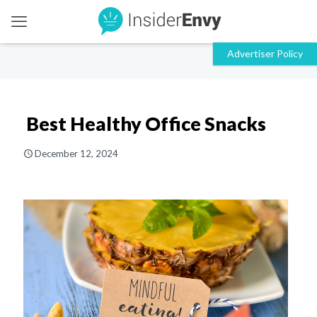
Best Healthy Office Snacks
December 12, 2024