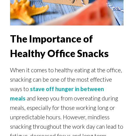
The Importance of
Healthy Office Snacks
When it comes to healthy eating at the office,
snacking can be one of the most effective
ways to
stave off hunger in between
meals
and keep you from overeating during
meals, especially for those working long or
unpredictable hours. However, mindless
snacking throughout the work day can lead to
fatigue, decreased focus and long term