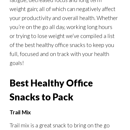
weight gain; all of which can negatively affect
your productivity and overall health. Whether
you’re on the go all day, working long hours
or trying to lose weight we’ve compiled a list
of the best healthy office snacks to keep you
full, focused and on track with your health
goals!
Best Healthy Office
Snacks to Pack
Trail Mix
Trail mix is a great snack to bring on the go