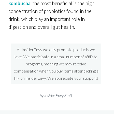
kombucha
, the most beneficial is the high
concentration of probiotics found in the
drink, which play an important role in
digestion and overall gut health.
At InsiderEnvy we only promote products we
love. We participate in a small number of affiliate
programs, meaning we may receive
compensation when you buy items after clicking a
link on InsiderEnvy. We appreciate your support!
by Insider Envy Staff