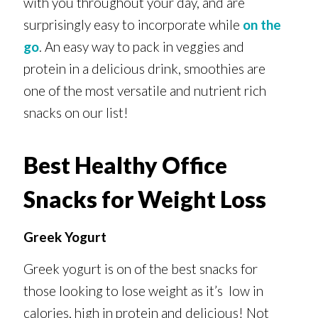
with you throughout your day, and are
surprisingly easy to incorporate while
on the
go
. An easy way to pack in veggies and
protein in a delicious drink, smoothies are
one of the most versatile and nutrient rich
snacks on our list!
Best Healthy Office
Snacks for Weight Loss
Greek Yogurt
Greek yogurt is on of the best snacks for
those looking to lose weight as it’s low in
calories, high in protein and delicious! Not